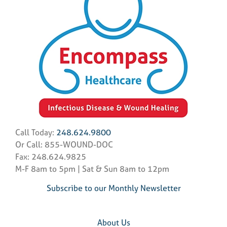
Call Today:
248.624.9800
Or Call: 855-WOUND-DOC
Fax: 248.624.9825
M-F 8am to 5pm | Sat & Sun 8am to 12pm
Subscribe to our Monthly Newsletter
About Us