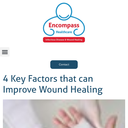
For Case Managers
Health & Beauty
Contact
4 Key Factors that can
Improve Wound Healing