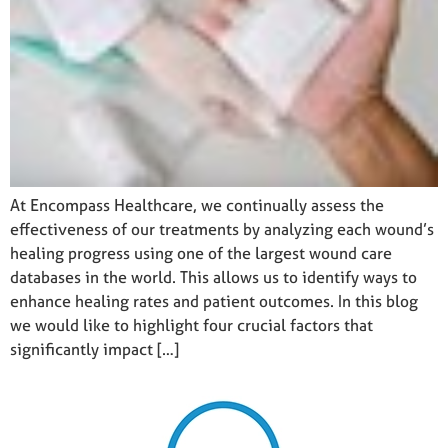
At Encompass Healthcare, we continually assess the
effectiveness of our treatments by analyzing each wound’s
healing progress using one of the largest wound care
databases in the world. This allows us to identify ways to
enhance healing rates and patient outcomes. In this blog
we would like to highlight four crucial factors that
significantly impact […]