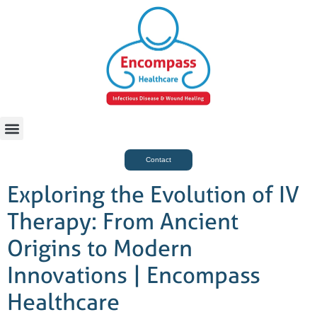
For Case Managers
Health & Beauty
Contact
Exploring the Evolution of IV
Therapy: From Ancient
Origins to Modern
Innovations | Encompass
Healthcare