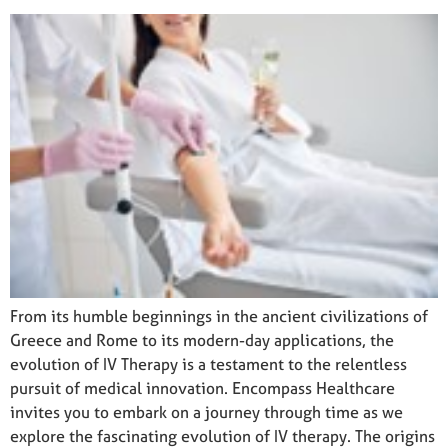
From its humble beginnings in the ancient civilizations of
Greece and Rome to its modern-day applications, the
evolution of IV Therapy is a testament to the relentless
pursuit of medical innovation. Encompass Healthcare
invites you to embark on a journey through time as we
explore the fascinating evolution of IV therapy. The origins