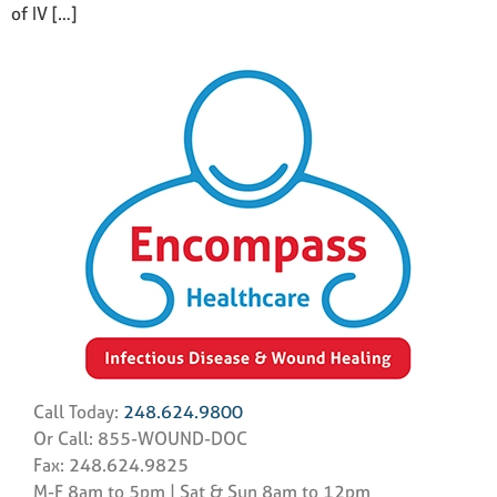
of IV […]
Call Today:
248.624.9800
Or Call: 855-WOUND-DOC
Fax: 248.624.9825
M-F 8am to 5pm | Sat & Sun 8am to 12pm