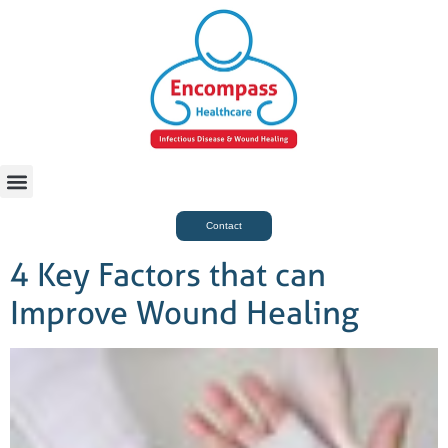
For Case Managers
Health & Beauty
Contact
4 Key Factors that can
Improve Wound Healing