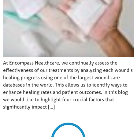
At Encompass Healthcare, we continually assess the
effectiveness of our treatments by analyzing each wound’s
healing progress using one of the largest wound care
databases in the world. This allows us to identify ways to
enhance healing rates and patient outcomes. In this blog
we would like to highlight four crucial factors that
significantly impact […]