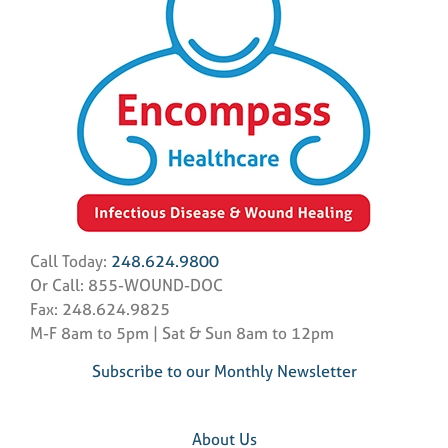
Call Today:
248.624.9800
Or Call: 855-WOUND-DOC
Fax: 248.624.9825
M-F 8am to 5pm | Sat & Sun 8am to 12pm
Subscribe to our Monthly Newsletter
About Us