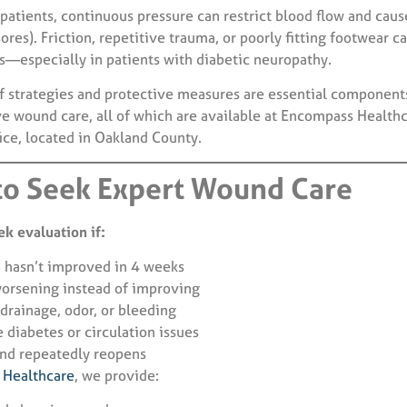
patients, continuous pressure can restrict blood flow and caus
sores). Friction, repetitive trauma, or poorly fitting footwear c
s—especially in patients with diabetic neuropathy.
ef strategies and protective measures are essential component
 wound care, all of which are available at Encompass Healthc
ice, located in Oakland County.
o Seek Expert Wound Care
k evaluation if:
 hasn’t improved in 4 weeks
worsening instead of improving
 drainage, odor, or bleeding
 diabetes or circulation issues
nd repeatedly reopens
Healthcare
, we provide: