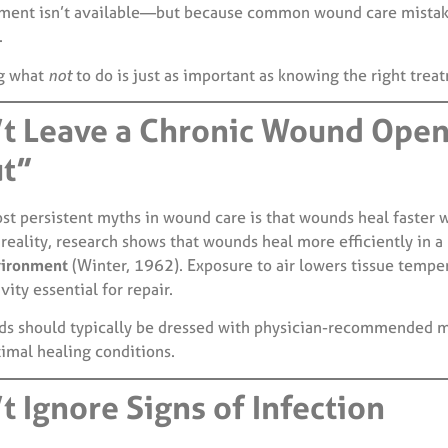
ment isn’t available—but because common wound care mistak
.
g what
not
to do is just as important as knowing the right trea
’t Leave a Chronic Wound Open
ut”
st persistent myths in wound care is that wounds heal faster 
reality, research shows that wounds heal more efficiently in a
vironment
(Winter, 1962). Exposure to air lowers tissue tempe
vity essential for repair.
s should typically be dressed with physician-recommended m
timal healing conditions.
t Ignore Signs of Infection