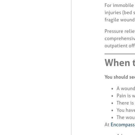
For immobile 
injuries (bed 
fragile wound
Pressure reli
comprehensive
outpatient off
When t
You should see
A wound
Pain is 
There is
You have
The wou
At
Encompass 