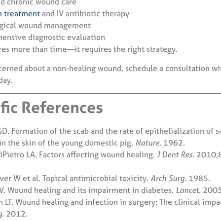
d chronic wound care
n treatment
and IV antibiotic therapy
rgical wound management
ensive diagnostic evaluation
res more than time—it requires the right strategy.
ncerned about a non-healing wound, schedule a consultation w
day.
ific References
D. Formation of the scab and the rate of epithelialization of s
n the skin of the young domestic pig.
Nature
. 1962.
iPietro LA. Factors affecting wound healing.
J Dent Res
. 2010;
er W et al. Topical antimicrobial toxicity.
Arch Surg
. 1985.
V. Wound healing and its impairment in diabetes.
Lancet
. 2005
 LT. Wound healing and infection in surgery: The clinical impa
g
. 2012.