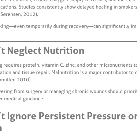
ations. Studies consistently show delayed healing in smoker
Sørensen, 2012).
ing—even temporarily during recovery—can significantly im
t Neglect Nutrition
 requires protein, vitamin C, zinc, and other micronutrients t
tion and tissue repair. Malnutrition is a major contributor to 
miller, 2010).
vering from surgery or managing chronic wounds should priori
er medical guidance.
’t Ignore Persistent Pressure o
a