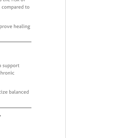
s compared to
prove healing
o support
chronic
tize balanced
r