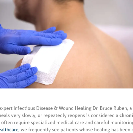
expert Infectious Disease & Wound Healing Dr. Bruce Ruben, a
heals very slowly, or repeatedly reopens is considered a
chron
often require specialized medical care and careful monitoring
althcare
, we frequently see patients whose healing has bee