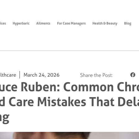
ices
Hyperbaric
Ailments
For Case Managers
Health & Beauty
Blog
lthcare
March 24, 2026
Share the Post:
ruce Ruben: Common Chr
 Care Mistakes That Del
ng