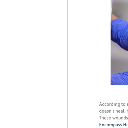
According to 
doesn’t heal, 
These wounds 
Encompass He