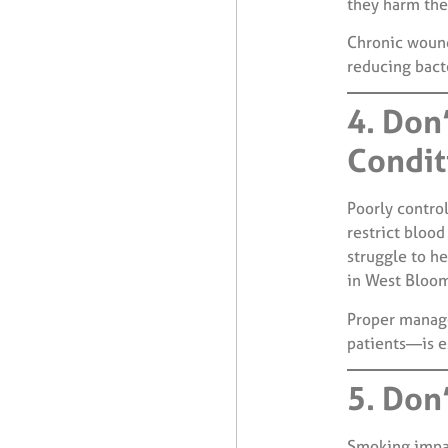
they harm the 
Chronic wound
reducing bact
4. Don
Condit
Poorly contro
restrict bloo
struggle to he
in West Bloom
Proper manage
patients—is e
5. Don
Smoking impair