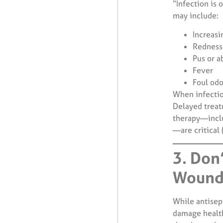
“Infection is 
may include:
Increasi
Redness 
Pus or a
Fever
Foul odo
When infection
Delayed treat
therapy—inclu
—are critical
3. Don
Wound
While antisep
damage health