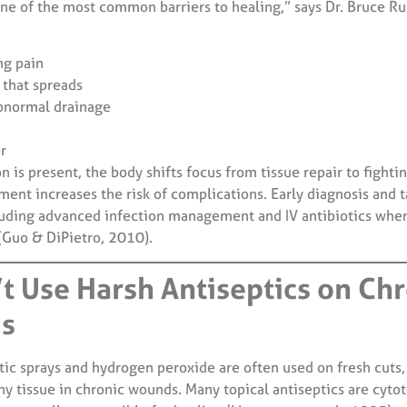
one of the most common barriers to healing,” says Dr. Bruce R
ng pain
that spreads
bnormal drainage
r
 is present, the body shifts focus from tissue repair to fightin
ment increases the risk of complications. Early diagnosis and 
ding advanced infection management and IV antibiotics when
 (Guo & DiPietro, 2010).
’t Use Harsh Antiseptics on Ch
s
tic sprays and hydrogen peroxide are often used on fresh cuts,
y tissue in chronic wounds. Many topical antiseptics are cyto