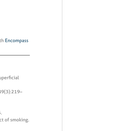
ith
Encompass
uperficial
89(3):219–
.
ct of smoking.