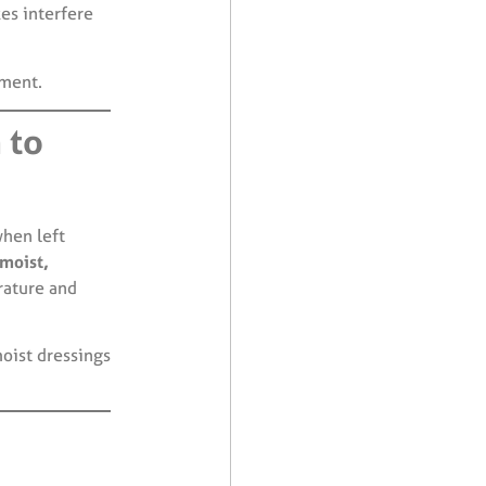
es interfere
tment.
 to
when left
moist,
rature and
oist dressings