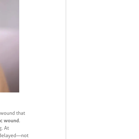
 wound that
ic wound
.
. At
n delayed—not