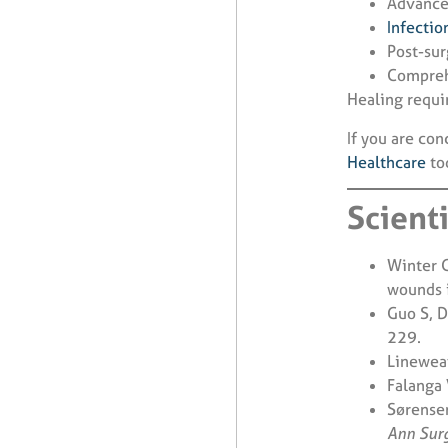
Advance
Infectio
Post-su
Compreh
Healing requi
If you are co
Healthcare
to
Scient
Winter G
wounds i
Guo S, D
229.
Lineweav
Falanga 
Sørensen
Ann Sur