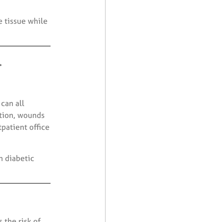
e tissue while
l
can all
ation, wounds
tpatient office
n diabetic
 the risk of