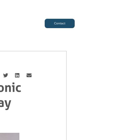
Contact
onic
ay