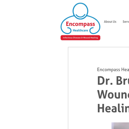
About Us
Serv
Encompass Hea
Dr. B
Wound
Heali