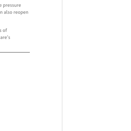
e pressure
an also reopen
s of
are’s