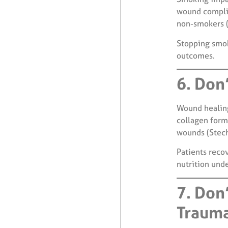
wound complic
non-smokers (
Stopping smok
outcomes.
6. Don’
Wound healing
collagen forma
wounds (Stech
Patients reco
nutrition und
7. Don
Traum