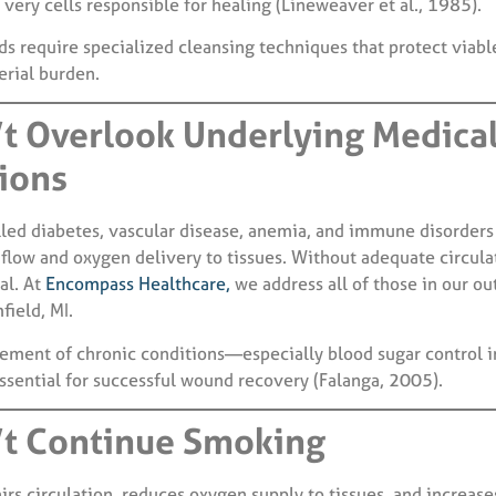
very cells responsible for healing (Lineweaver et al., 1985).
s require specialized cleansing techniques that protect viabl
erial burden.
’t Overlook Underlying Medica
ions
lled diabetes, vascular disease, anemia, and immune disorders 
d flow and oxygen delivery to tissues. Without adequate circul
al. At
Encompass Healthcare,
we address all of those in our ou
field, MI.
ment of chronic conditions—especially blood sugar control i
ssential for successful wound recovery (Falanga, 2005).
’t Continue Smoking
s circulation, reduces oxygen supply to tissues, and increases