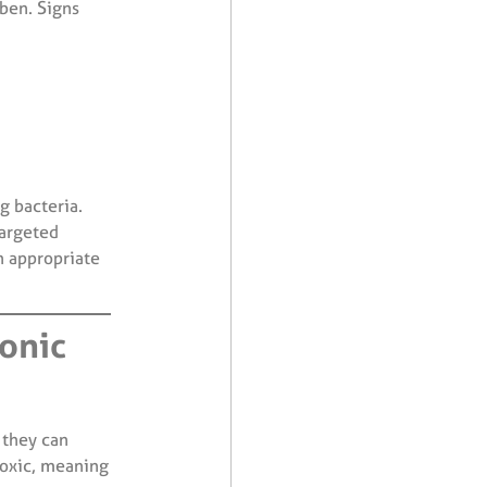
uben. Signs
g bacteria.
targeted
 appropriate
ronic
 they can
toxic, meaning