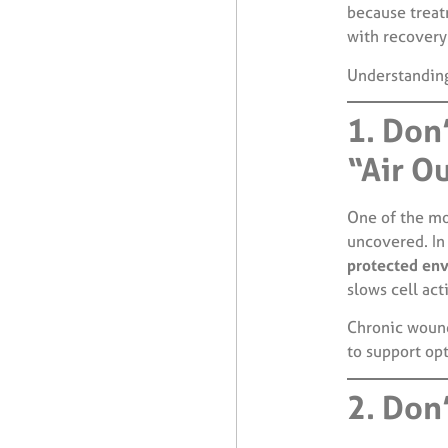
because treat
with recovery
Understandin
1. Don
“Air O
One of the mo
uncovered. In 
protected en
slows cell acti
Chronic wound
to support op
2. Don’