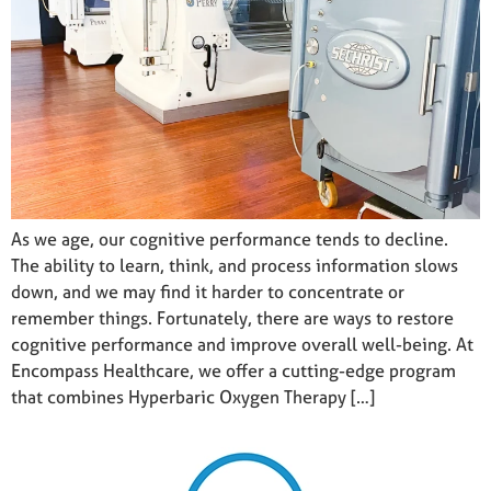
As we age, our cognitive performance tends to decline.
The ability to learn, think, and process information slows
down, and we may find it harder to concentrate or
remember things. Fortunately, there are ways to restore
cognitive performance and improve overall well-being. At
Encompass Healthcare, we offer a cutting-edge program
that combines Hyperbaric Oxygen Therapy […]