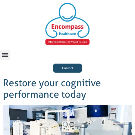
For Case Managers
Health & Beauty
Contact
Restore your cognitive
performance today