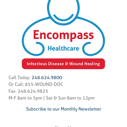
Call Today:
248.624.9800
Or Call: 855-WOUND-DOC
Fax: 248.624.9825
M-F 8am to 5pm | Sat & Sun 8am to 12pm
Subscribe to our Monthly Newsletter