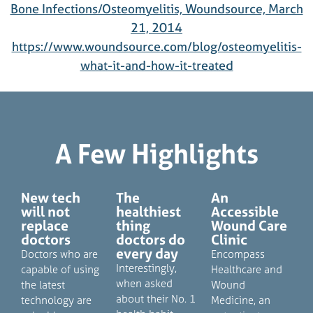
Bone Infections/Osteomyelitis, Woundsource, March
21, 2014
https://www.woundsource.com/blog/osteomyelitis-
what-it-and-how-it-treated
A Few Highlights
New tech
The
An
will not
healthiest
Accessible
replace
thing
Wound Care
doctors
doctors do
Clinic
every day
Doctors who are
Encompass
Interestingly,
capable of using
Healthcare and
when asked
the latest
Wound
about their No. 1
technology are
Medicine, an