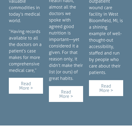
health habit,
valuable
outpatient
almost all the
commodities in
wound care
doctors we
today’s medical
facility in West
spoke with
world.
Bloomfield, MI, is
agreed good
a shining
“Having records
nutrition is
example of well-
available to all
important—yet
thought-out
the doctors on a
considered it a
accessibility,
patient’s case
given. For that
staffed and run
makes for more
reason only, it
by people who
comprehensive
didn’t make their
care about their
medical care,”
list (or ours) of
patients.
great habits.
Read
Read
More >
More >
Read
More >