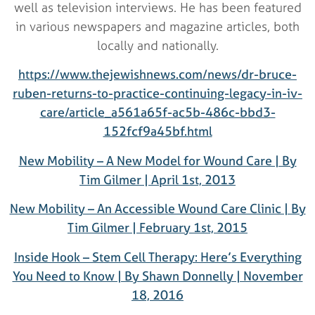
well as television interviews. He has been featured
in various newspapers and magazine articles, both
locally and nationally.
https://www.thejewishnews.com/news/dr-bruce-
ruben-returns-to-practice-continuing-legacy-in-iv-
care/article_a561a65f-ac5b-486c-bbd3-
152fcf9a45bf.html
New Mobility – A New Model for Wound Care | By
Tim Gilmer | April 1st, 2013
New Mobility – An Accessible Wound Care Clinic | By
Tim Gilmer | February 1st, 2015
Inside Hook – Stem Cell Therapy: Here’s Everything
You Need to Know | By Shawn Donnelly | November
18, 2016