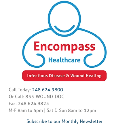
Call Today:
248.624.9800
Or Call: 855-WOUND-DOC
Fax: 248.624.9825
M-F 8am to 5pm | Sat & Sun 8am to 12pm
Subscribe to our Monthly Newsletter