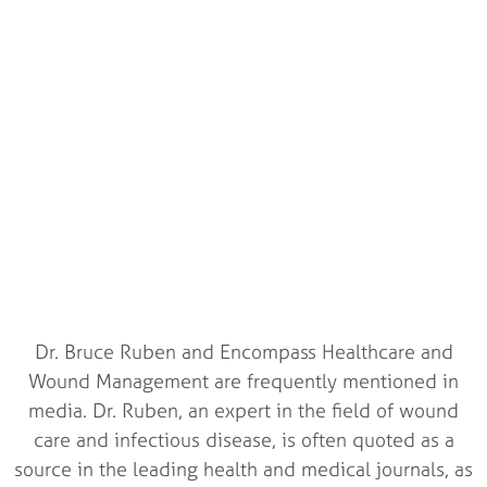
In The Media With
Encompass
Healthcare
Check out where we have been featured and interviewed
Dr. Bruce Ruben and Encompass Healthcare and
Wound Management are frequently mentioned in
media. Dr. Ruben, an expert in the field of wound
care and infectious disease, is often quoted as a
source in the leading health and medical journals, as