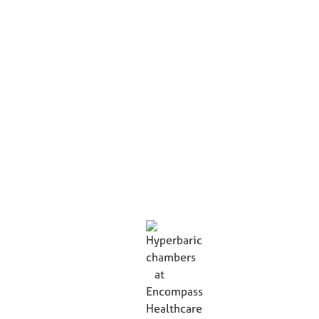
Hyperbaric Chambers
Innovative hyperbaric oxygen therapy in Encompass
Healthcare's monoplace hyperbaric chambers