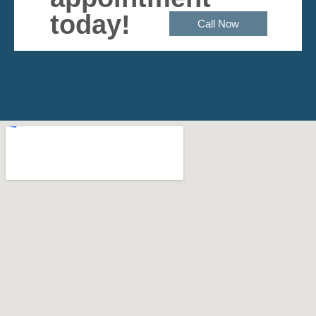
today!
Call Now