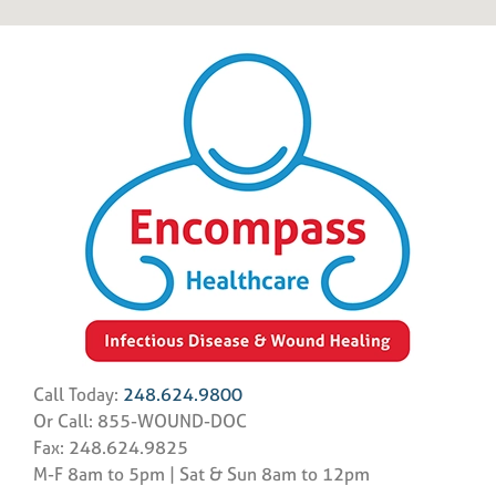
Call Today:
248.624.9800
Or Call: 855-WOUND-DOC
Fax: 248.624.9825
M-F 8am to 5pm | Sat & Sun 8am to 12pm