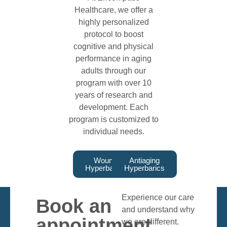
Healthcare, we offer a
highly personalized
protocol to boost
cognitive and physical
performance in aging
adults through our
program with over 10
years of research and
development. Each
program is customized to
individual needs.
Wound
Antiaging
Hyperbarics
Hyperbarics
Experience our care
Book an
and understand why
appointment
we are different.