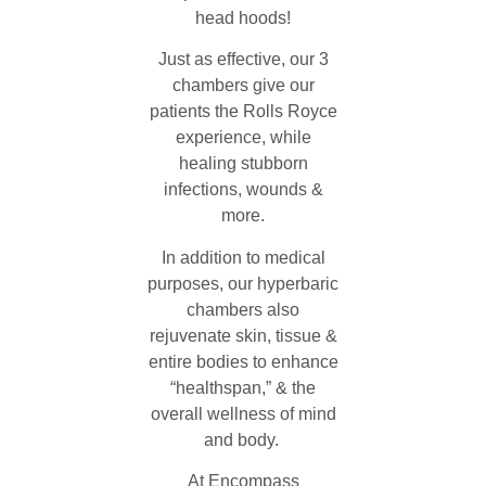
head hoods!
Just as effective, our 3
chambers give our
patients the Rolls Royce
experience, while
healing stubborn
infections, wounds &
more.
In addition to medical
purposes, our hyperbaric
chambers also
rejuvenate skin, tissue &
entire bodies to enhance
“healthspan,” & the
overall wellness of mind
and body.
At Encompass