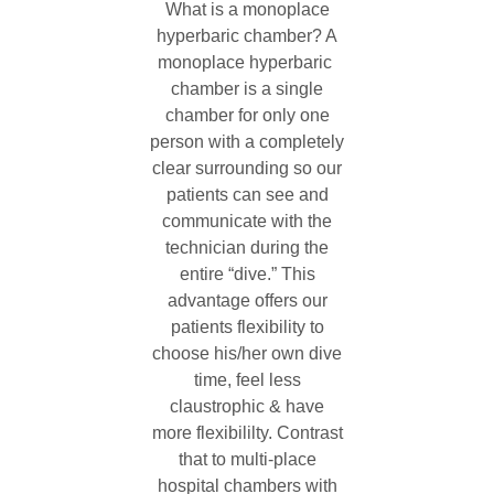
What is a monoplace
hyperbaric chamber? A
monoplace hyperbaric
chamber is a single
chamber for only one
person with a completely
clear surrounding so our
patients can see and
communicate with the
technician during the
entire “dive.” This
advantage offers our
patients flexibility to
choose his/her own dive
time, feel less
claustrophic & have
more flexibililty. Contrast
that to multi-place
hospital chambers with