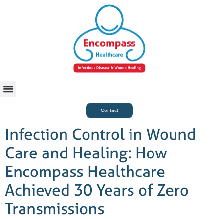
For Case Managers
Health & Beauty
Contact
Infection Control in Wound
Care and Healing: How
Encompass Healthcare
Achieved 30 Years of Zero
Transmissions