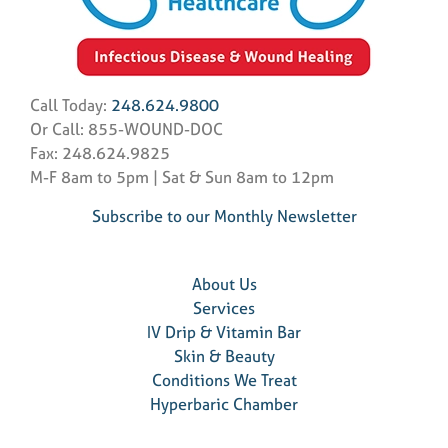
Call Today:
248.624.9800
Or Call: 855-WOUND-DOC
Fax: 248.624.9825
M-F 8am to 5pm | Sat & Sun 8am to 12pm
Subscribe to our Monthly Newsletter
About Us
Services
IV Drip & Vitamin Bar
Skin & Beauty
Conditions We Treat
Hyperbaric Chamber