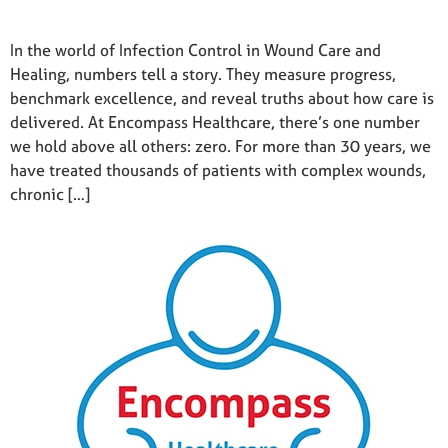
In the world of Infection Control in Wound Care and
Healing, numbers tell a story. They measure progress,
benchmark excellence, and reveal truths about how care is
delivered. At Encompass Healthcare, there’s one number
we hold above all others: zero. For more than 30 years, we
have treated thousands of patients with complex wounds,
chronic […]