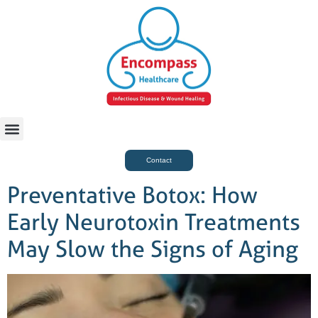
For Case Managers
Health & Beauty
Contact
Preventative Botox: How
Early Neurotoxin Treatments
May Slow the Signs of Aging