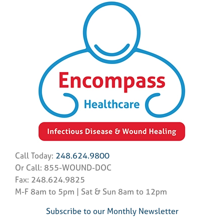
Call Today:
248.624.9800
Or Call: 855-WOUND-DOC
Fax: 248.624.9825
M-F 8am to 5pm | Sat & Sun 8am to 12pm
Subscribe to our Monthly Newsletter