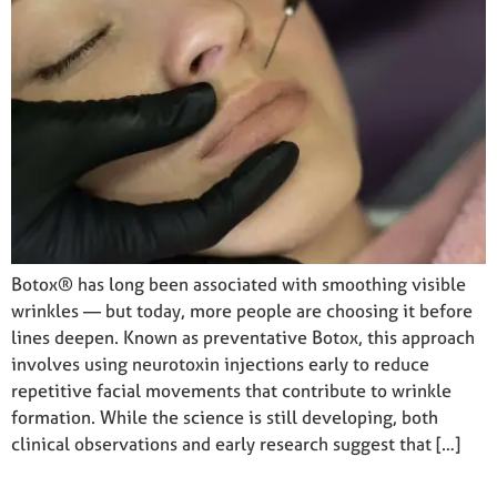
Botox® has long been associated with smoothing visible
wrinkles — but today, more people are choosing it before
lines deepen. Known as preventative Botox, this approach
involves using neurotoxin injections early to reduce
repetitive facial movements that contribute to wrinkle
formation. While the science is still developing, both
clinical observations and early research suggest that […]