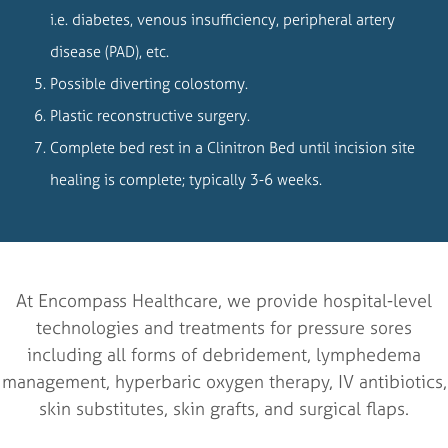
i.e. diabetes, venous insufficiency, peripheral artery
disease (PAD), etc.
Possible diverting colostomy.
Plastic reconstructive surgery.
Complete bed rest in a Clinitron Bed until incision site
healing is complete; typically 3-6 weeks.
At Encompass Healthcare, we provide hospital-level
technologies and treatments for pressure sores
including all forms of debridement, lymphedema
management, hyperbaric oxygen therapy, IV antibiotics,
skin substitutes, skin grafts, and surgical flaps.