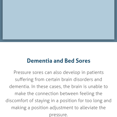
Dementia and Bed Sores
Pressure sores can also develop in patients
suffering from certain brain disorders and
dementia. In these cases, the brain is unable to
make the connection between feeling the
discomfort of staying in a position for too long and
making a position adjustment to alleviate the
pressure.