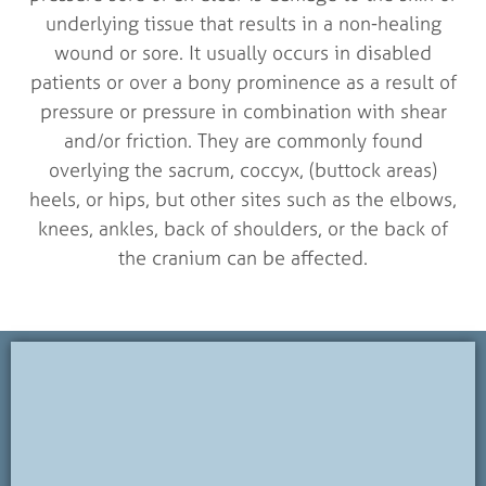
underlying tissue that results in a non-healing
wound or sore. It usually occurs in disabled
patients or over a bony prominence as a result of
pressure or pressure in combination with shear
and/or friction. They are commonly found
overlying the sacrum, coccyx, (buttock areas)
heels, or hips, but other sites such as the elbows,
knees, ankles, back of shoulders, or the back of
the cranium can be affected.