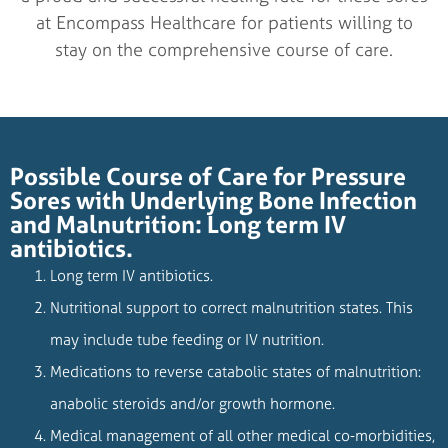
at Encompass Healthcare for patients willing to
stay on the comprehensive course of care.
Possible Course of Care for Pressure
Sores with Underlying Bone Infection
and Malnutrition: Long term IV
antibiotics.
Long term IV antibiotics.
Nutritional support to correct malnutrition states. This
may include tube feeding or IV nutrition.
Medications to reverse catabolic states of malnutrition:
anabolic steroids and/or growth hormone.
Medical management of all other medical co-morbidities,