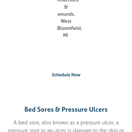
Bed Sores & Pressure
Ulcers
Bed sores & pressure ulcers are effectively treated at
Encompass Healthcare. Our disabled patients heal with
expert Dr. Bruce Ruben.
Schedule Now
Bed Sores & Pressure Ulcers
A bed sore, also known as a pressure ulcer, a
pressure sore or an ulcer is damage to the skin or