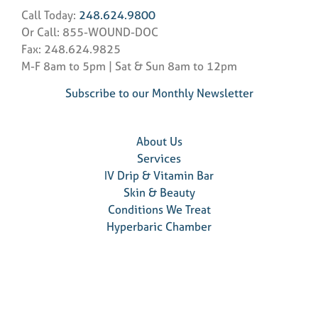
Call Today:
248.624.9800
Or Call: 855-WOUND-DOC
Fax: 248.624.9825
M-F 8am to 5pm | Sat & Sun 8am to 12pm
Subscribe to our Monthly Newsletter
About Us
Services
IV Drip & Vitamin Bar
Skin & Beauty
Conditions We Treat
Hyperbaric Chamber