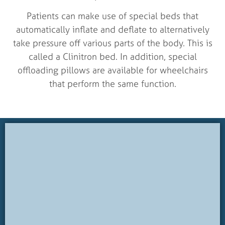
Patients can make use of special beds that
automatically inflate and deflate to alternatively
take pressure off various parts of the body. This is
called a Clinitron bed. In addition, special
offloading pillows are available for wheelchairs
that perform the same function.