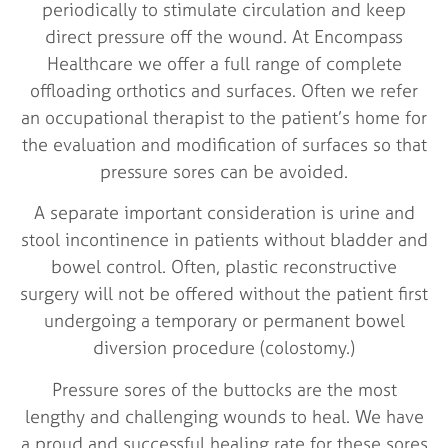
periodically to stimulate circulation and keep
direct pressure off the wound. At Encompass
Healthcare we offer a full range of complete
offloading orthotics and surfaces. Often we refer
an occupational therapist to the patient’s home for
the evaluation and modification of surfaces so that
pressure sores can be avoided.
A separate important consideration is urine and
stool incontinence in patients without bladder and
bowel control. Often, plastic reconstructive
surgery will not be offered without the patient first
undergoing a temporary or permanent bowel
diversion procedure (colostomy.)
Pressure sores of the buttocks are the most
lengthy and challenging wounds to heal. We have
a proud and successful healing rate for these sores