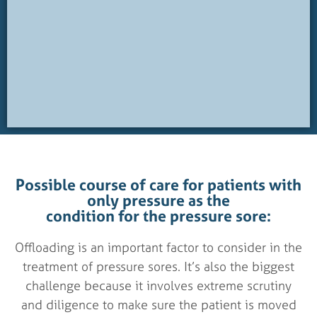
Possible course of care for patients with
only pressure as the
condition for the pressure sore:
Offloading is an important factor to consider in the
treatment of pressure sores. It’s also the biggest
challenge because it involves extreme scrutiny
and diligence to make sure the patient is moved