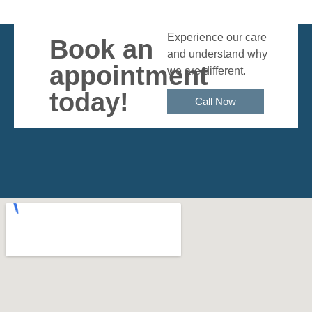
Experience our care
Book an
and understand why
appointment
we are different.
today!
Call Now