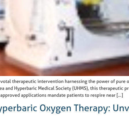
ivotal therapeutic intervention harnessing the power of pure
ea and Hyperbaric Medical Society (UHMS), this therapeutic pr
-approved applications mandate patients to respire near […]
yperbaric Oxygen Therapy: Unve