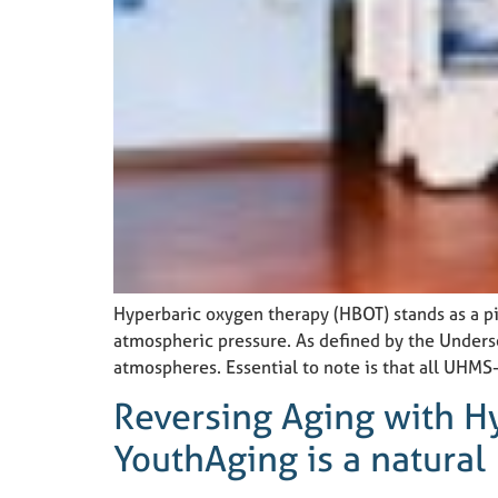
Hyperbaric oxygen therapy (HBOT) stands as a p
atmospheric pressure. As defined by the Unders
atmospheres. Essential to note is that all UHMS
Reversing Aging with H
YouthAging is a natural