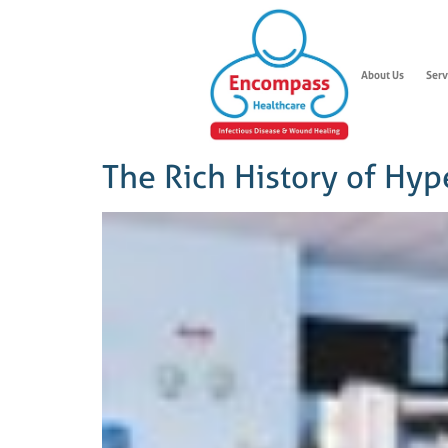
About Us
Serv
The Rich History of Hy