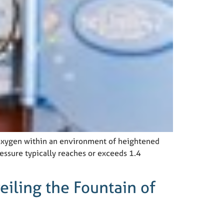
 oxygen within an environment of heightened
essure typically reaches or exceeds 1.4
iling the Fountain of