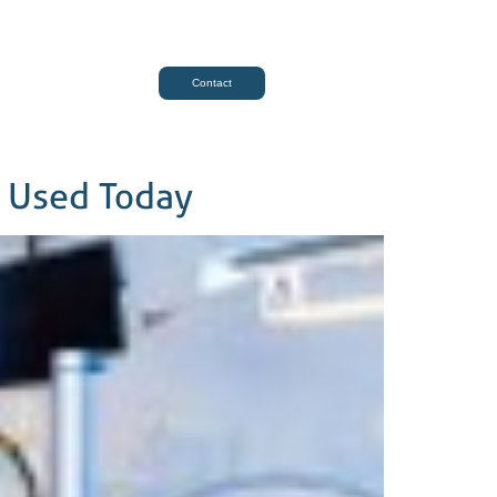
Contact
s Used Today