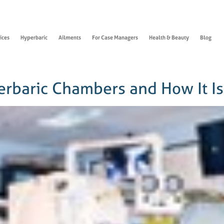
ices
Hyperbaric
Ailments
For Case Managers
Health & Beauty
Blog
perbaric Chambers and How It I