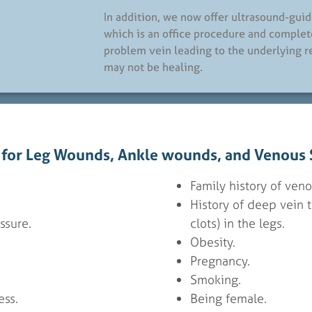
In addition, we now offer ultrasound-gui
which is an office procedure and complet
problem vein leading to the underlying 
may not be healing.
s for Leg Wounds, Ankle wounds, and Venous S
Family history of veno
History of deep vein 
ssure.
clots) in the legs.
.
Obesity.
Pregnancy.
Smoking.
ss.
Being female.