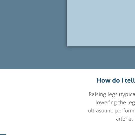
How do I tel
Raising legs (typi
lowering the legs
ultrasound performe
arterial