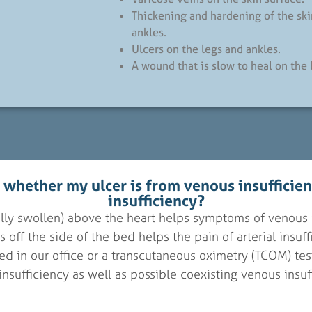
Thickening and hardening of the ski
ankles.
Ulcers on the legs and ankles.
A wound that is slow to heal on the 
l whether my ulcer is from venous insufficienc
insufficiency?
cally swollen) above the heart helps symptoms of venous 
 off the side of the bed helps the pain of arterial insuf
d in our office or a transcutaneous oximetry (TCOM) test
 insufficiency as well as possible coexisting venous insuf