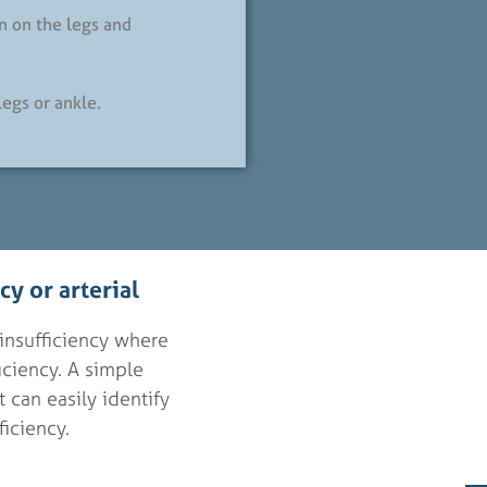
n on the legs and
legs or ankle.
y or arterial
insufficiency where
ficiency. A simple
 can easily identify
ficiency.