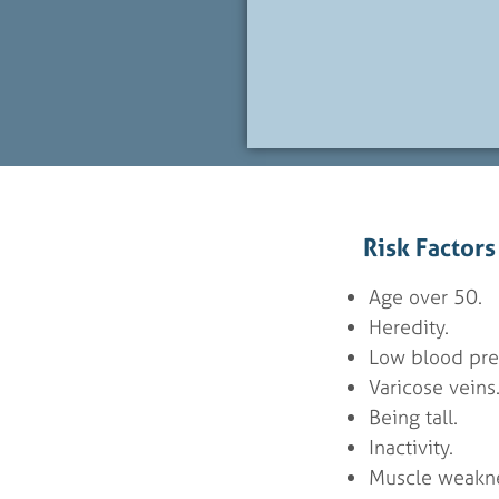
Risk Factor
Age over 50.
Heredity.
Low blood pre
Varicose veins
Being tall.
Inactivity.
Muscle weakne