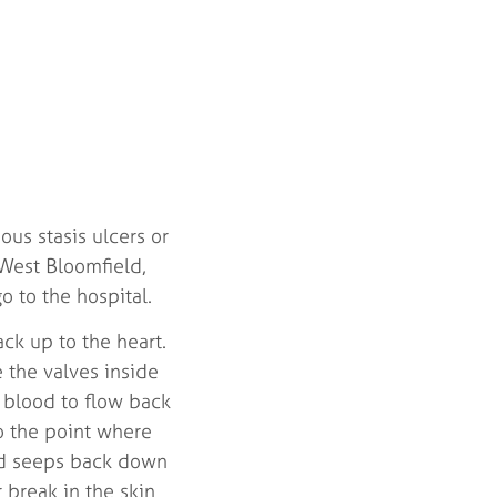
us stasis ulcers or
West Bloomfield,
o to the hospital.
ck up to the heart.
e the valves inside
d blood to flow back
o the point where
ood seeps back down
 break in the skin