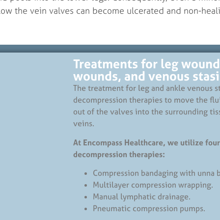
low the vein valves can become ulcerated and non-heali
Treatments for leg wound
wounds, and venous stasis
The treatment for leg and ankle venous st
decompression therapies to move the flu
out of the valves into the surrounding tis
veins.
At Encompass Healthcare, we utilize four
decompression therapies:
Compression bandaging with unna b
Multilayer compression wrapping.
Manual lymphatic drainage.
Pneumatic compression pumps.