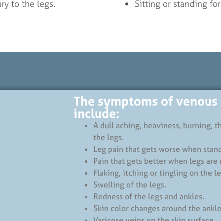
ry to the legs.
Sitting or standing fo
The symptoms of venous i
include:
A dull aching, heaviness, burning, 
the legs.
Leg pain that gets worse when stan
Pain that gets better when legs are 
Flaking, itching or tingling on the le
Swelling of the legs.
Redness of the legs and ankles.
Skin color changes around the ankle
Varicose veins on the skin surface.