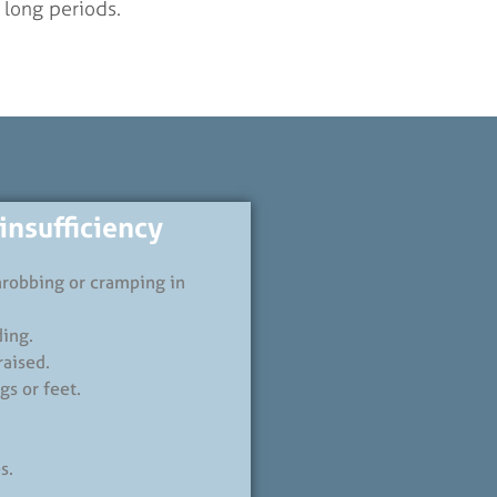
r long periods.
nsufficiency
throbbing or cramping in
ding.
raised.
gs or feet.
s.