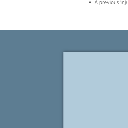
A previous inju