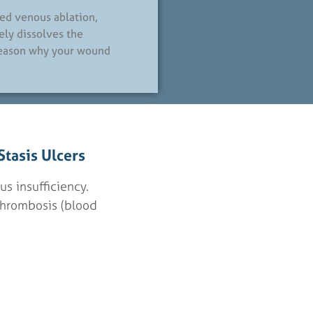
ded venous ablation,
ely dissolves the
reason why your wound
tasis Ulcers
us insufficiency.
thrombosis (blood