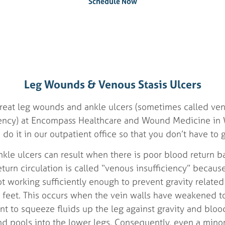
Schedule Now
Leg Wounds & Venous Stasis Ulcers
eat leg wounds and ankle ulcers (sometimes called veno
iency) at Encompass Healthcare and Wound Medicine in 
o it in our outpatient office so that you don’t have to g
le ulcers can result when there is poor blood return ba
turn circulation is called “venous insufficiency” becaus
ot working sufficiently enough to prevent gravity relate
feet. This occurs when the vein walls have weakened t
ient to squeeze fluids up the leg against gravity and bl
nd pools into the lower legs. Consequently, even a minor