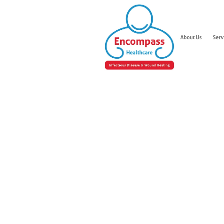
About Us
Serv
Leg W