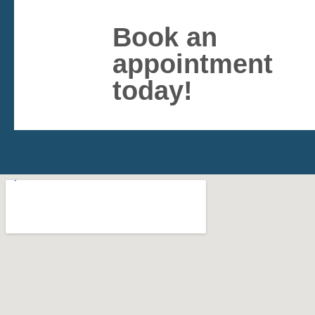
Book an
appointment
today!