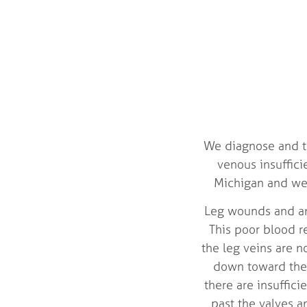
We diagnose and tr
venous insuffic
Michigan and we d
Leg wounds and ank
This poor blood re
the leg veins are n
down toward the 
there are insuffic
past the valves a