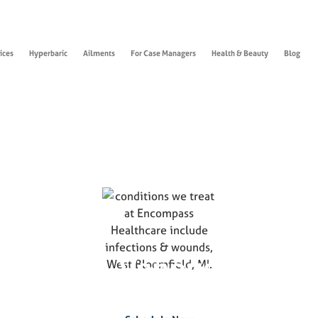
ices
Hyperbaric
Ailments
For Case Managers
Health & Beauty
Blog
ounds & Venous Stasis 
If you suffer from this condition, please contact us today to
schedule an appointment.