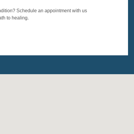
ondition? Schedule an appointment with us
ath to healing.