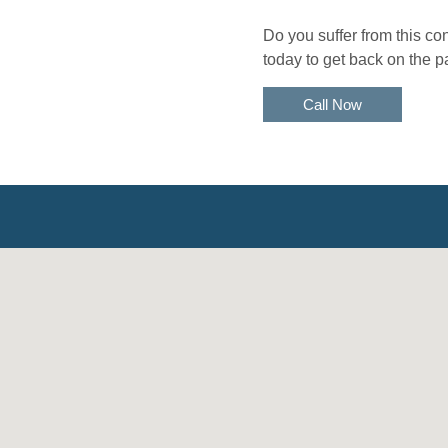
Do you suffer from this c
today to get back on the p
Call Now