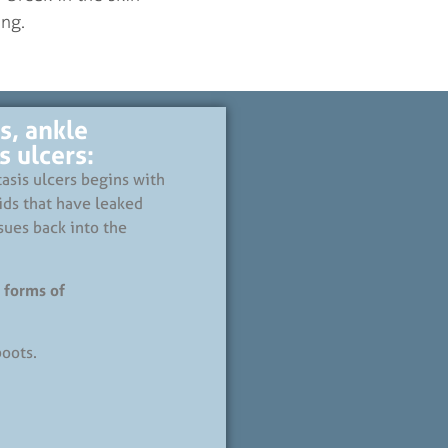
ng.
s, ankle
 ulcers:
asis ulcers begins with
ids that have leaked
sues back into the
 forms of
oots.