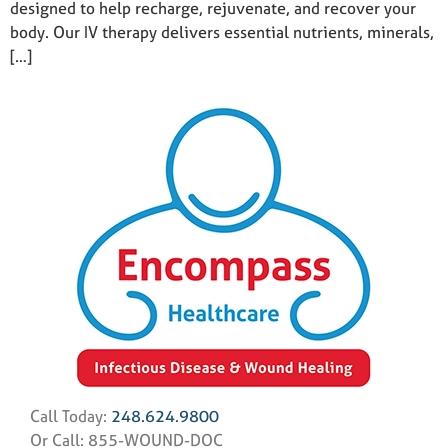
designed to help recharge, rejuvenate, and recover your
body. Our IV therapy delivers essential nutrients, minerals,
[…]
Call Today:
248.624.9800
Or Call: 855-WOUND-DOC