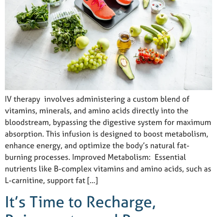
IV therapy involves administering a custom blend of
vitamins, minerals, and amino acids directly into the
bloodstream, bypassing the digestive system for maximum
absorption. This infusion is designed to boost metabolism,
enhance energy, and optimize the body’s natural fat-
burning processes. Improved Metabolism: Essential
nutrients like B-complex vitamins and amino acids, such as
L-carnitine, support fat […]
It’s Time to Recharge,