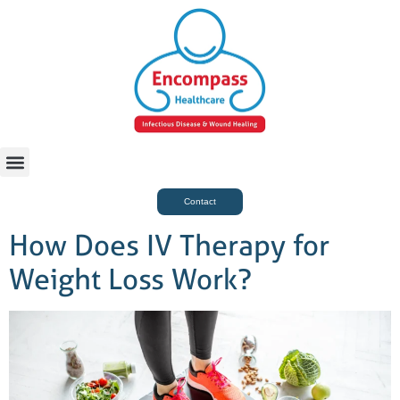
For Case Managers
Health & Beauty
Contact
How Does IV Therapy for
Weight Loss Work?