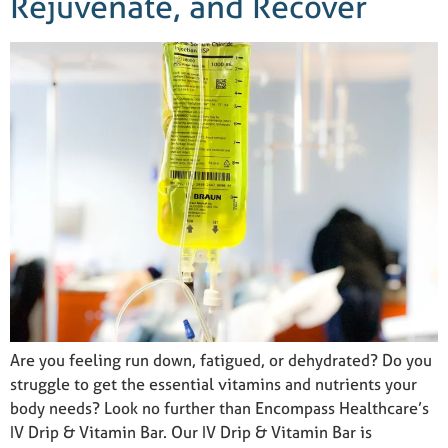
Rejuvenate, and Recover
Are you feeling run down, fatigued, or dehydrated? Do you
struggle to get the essential vitamins and nutrients your
body needs? Look no further than Encompass Healthcare’s
IV Drip & Vitamin Bar. Our IV Drip & Vitamin Bar is