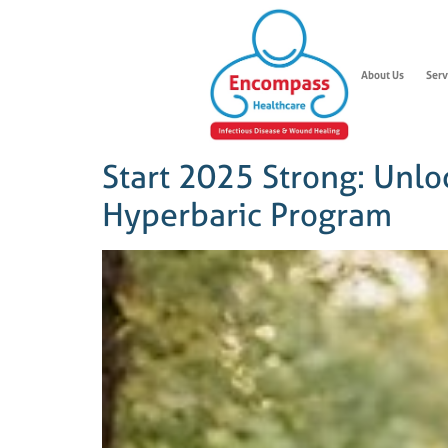
About Us
Serv
Start 2025 Strong: Unlo
Hyperbaric Program