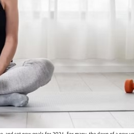
te, and set new goals for 2024. For many, the dawn of a new year