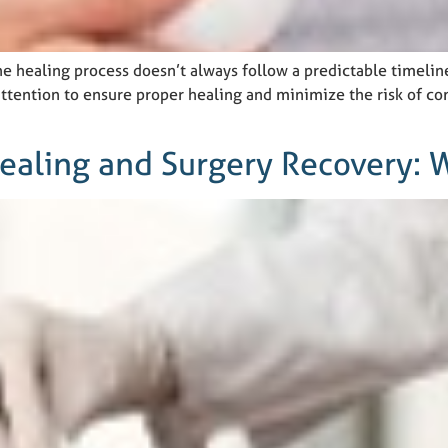
e healing process doesn’t always follow a predictable timeli
ttention to ensure proper healing and minimize the risk of com
ealing and Surgery Recovery: