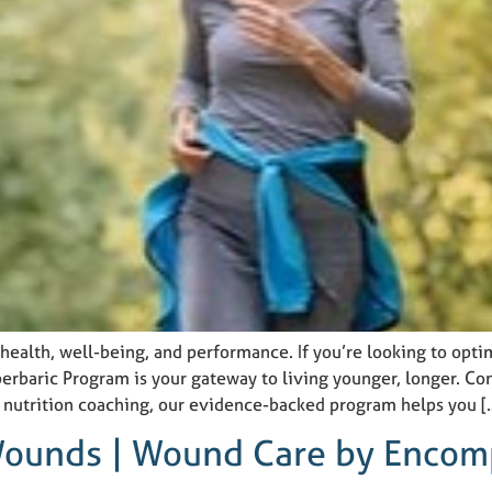
r health, well-being, and performance. If you’re looking to opti
perbaric Program is your gateway to living younger, longer. 
d nutrition coaching, our evidence-backed program helps you [
 Wounds | Wound Care by Encom