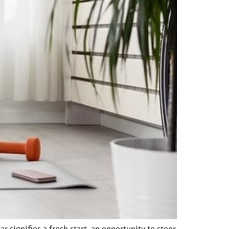
 signifies a fresh start, an opportunity to steer