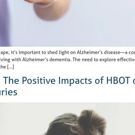
cape, it’s important to shed light on Alzheimer’s disease—a c
iving with Alzheimer’s dementia. The need to explore effectiv
the […]
: The Positive Impacts of HBOT
uries