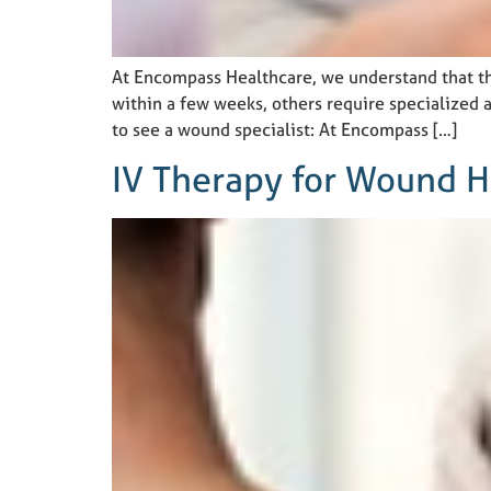
At Encompass Healthcare, we understand that th
within a few weeks, others require specialized a
to see a wound specialist: At Encompass […]
IV Therapy for Wound H