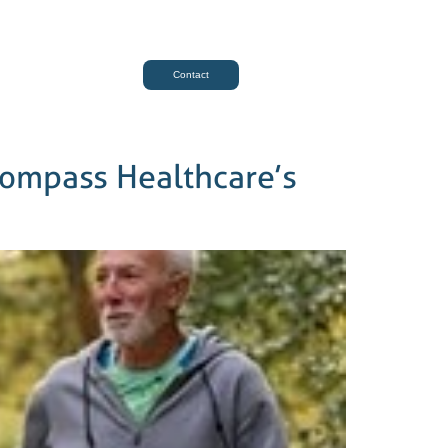
Contact
compass Healthcare’s