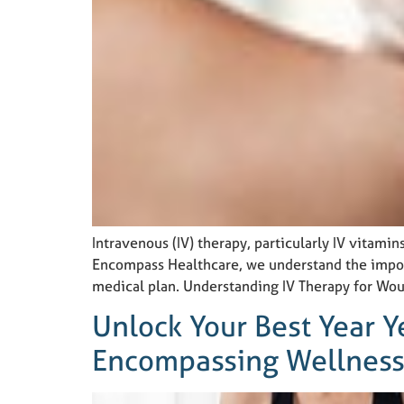
Intravenous (IV) therapy, particularly IV vitami
Encompass Healthcare, we understand the import
medical plan. Understanding IV Therapy for Wou
Unlock Your Best Year Y
Encompassing Wellness