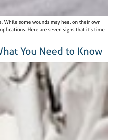
ne. While some wounds may heal on their own
plications. Here are seven signs that it’s time
 What You Need to Know