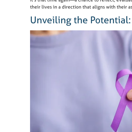
their lives in a direction that aligns with their
Unveiling the Potential