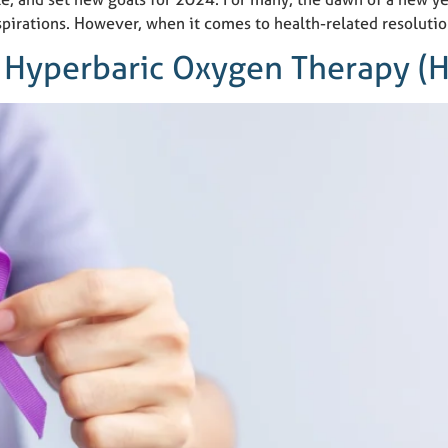
 aspirations. However, when it comes to health-related resolutio
: Hyperbaric Oxygen Therapy (H