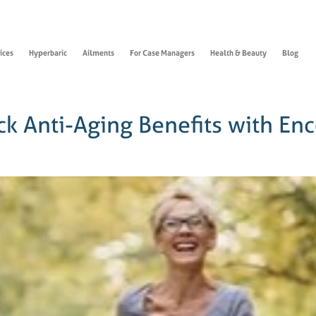
ices
Hyperbaric
Ailments
For Case Managers
Health & Beauty
Blog
ck Anti-Aging Benefits with En