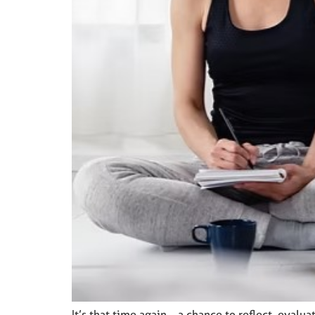
It’s that time again—a chance to reflect, evalua