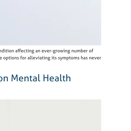
ondition affecting an ever-growing number of
e options for alleviating its symptoms has never
 on Mental Health