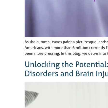
As the autumn leaves paint a picturesque lands
Americans, with more than 6 million currently l
been more pressing. In this blog, we delve into 
Unlocking the Potential
Disorders and Brain Inj