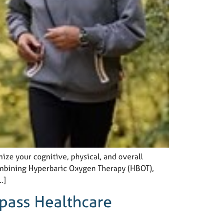
mize your cognitive, physical, and overall
Combining Hyperbaric Oxygen Therapy (HBOT),
…]
pass Healthcare