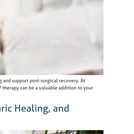
g and support post-surgical recovery. At
therapy can be a valuable addition to your
ric Healing, and