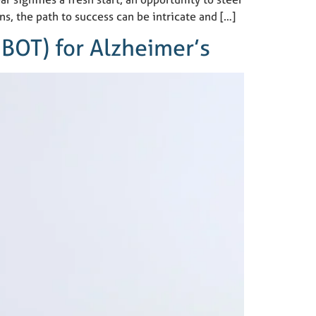
ns, the path to success can be intricate and […]
BOT) for Alzheimer’s