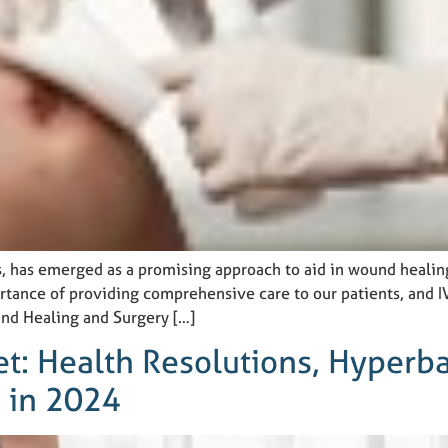
ns, has emerged as a promising approach to aid in wound healin
ance of providing comprehensive care to our patients, and IV 
nd Healing and Surgery […]
et: Health Resolutions, Hyperba
 in 2024