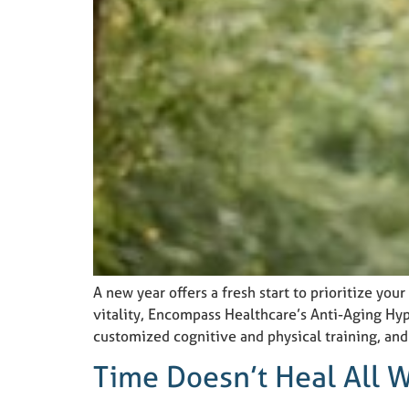
A new year offers a fresh start to prioritize you
vitality, Encompass Healthcare’s Anti-Aging Hy
customized cognitive and physical training, an
Time Doesn’t Heal All