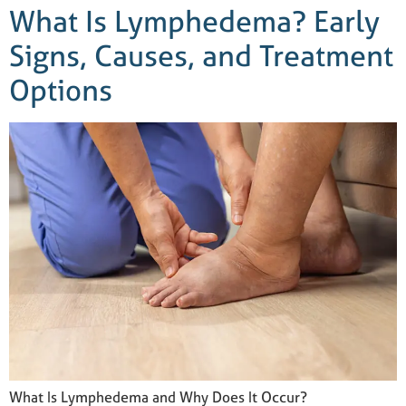
What Is Lymphedema? Early
Signs, Causes, and Treatment
Options
What Is Lymphedema and Why Does It Occur?