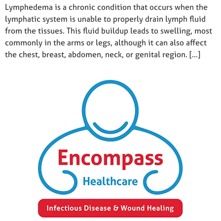
Lymphedema is a chronic condition that occurs when the
lymphatic system is unable to properly drain lymph fluid
from the tissues. This fluid buildup leads to swelling, most
commonly in the arms or legs, although it can also affect
the chest, breast, abdomen, neck, or genital region. […]