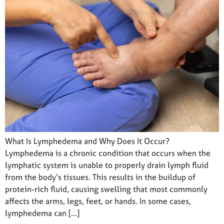
What Is Lymphedema and Why Does It Occur?
Lymphedema is a chronic condition that occurs when the
lymphatic system is unable to properly drain lymph fluid
from the body’s tissues. This results in the buildup of
protein-rich fluid, causing swelling that most commonly
affects the arms, legs, feet, or hands. In some cases,
lymphedema can […]