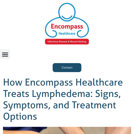
For Case Managers
Health & Beauty
Contact
How Encompass Healthcare
Treats Lymphedema: Signs,
Symptoms, and Treatment
Options