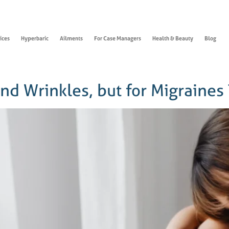
ices
Hyperbaric
Ailments
For Case Managers
Health & Beauty
Blog
and Wrinkles, but for Migraines