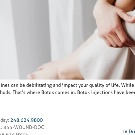
ines can be debilitating and impact your quality of life. Whil
ethods. That’s where Botox comes in. Botox injections have be
oday:
248.624.9800
ll: 855-WOUND-DOC
IV Dr
248.624.9825