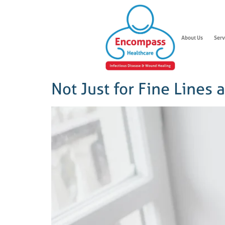
About Us
Serv
Not Just for Fine Lines 