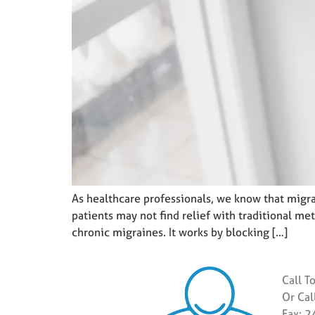
As healthcare professionals, we know that migra
patients may not find relief with traditional m
chronic migraines. It works by blocking […]
Call T
Or Ca
Fax: 