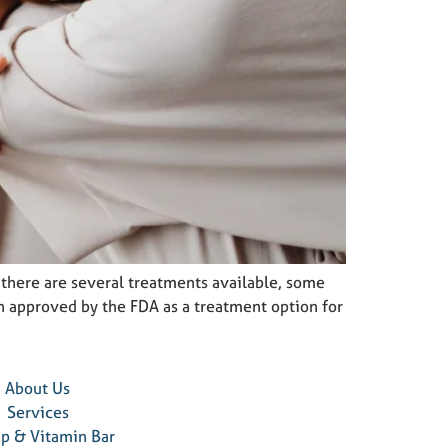
e there are several treatments available, some
en approved by the FDA as a treatment option for
About Us
Services
ip & Vitamin Bar