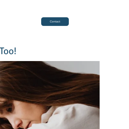
Contact
 Too!