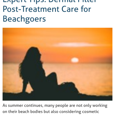
Post-Treatment Care for
Beachgoers
As summer continues, many people are not only working
on their beach bodies but also considering cosmetic