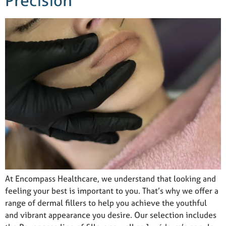
Precision
At Encompass Healthcare, we understand that looking and
feeling your best is important to you. That’s why we offer a
range of dermal fillers to help you achieve the youthful
and vibrant appearance you desire. Our selection includes