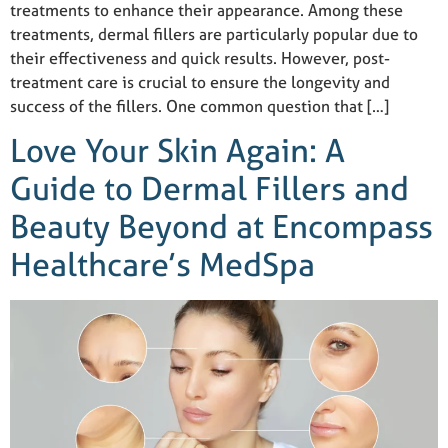
treatments to enhance their appearance. Among these
treatments, dermal fillers are particularly popular due to
their effectiveness and quick results. However, post-
treatment care is crucial to ensure the longevity and
success of the fillers. One common question that […]
Love Your Skin Again: A
Guide to Dermal Fillers and
Beauty Beyond at Encompass
Healthcare’s MedSpa