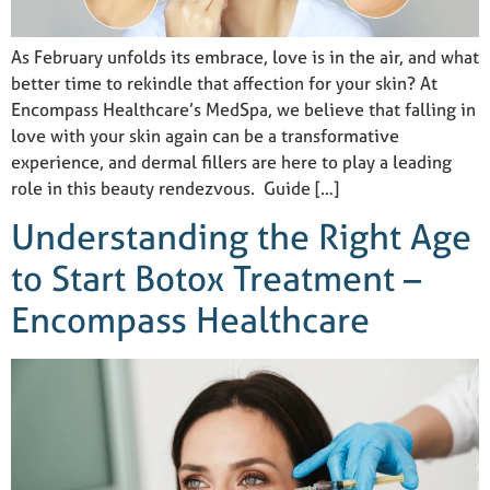
As February unfolds its embrace, love is in the air, and what
better time to rekindle that affection for your skin? At
Encompass Healthcare’s MedSpa, we believe that falling in
love with your skin again can be a transformative
experience, and dermal fillers are here to play a leading
role in this beauty rendezvous. Guide […]
Understanding the Right Age
to Start Botox Treatment –
Encompass Healthcare