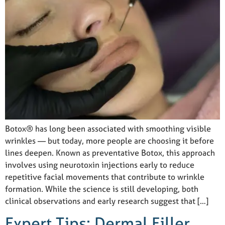
Botox® has long been associated with smoothing visible
wrinkles — but today, more people are choosing it before
lines deepen. Known as preventative Botox, this approach
involves using neurotoxin injections early to reduce
repetitive facial movements that contribute to wrinkle
formation. While the science is still developing, both
clinical observations and early research suggest that […]
Expert Tips: Dermal Filler