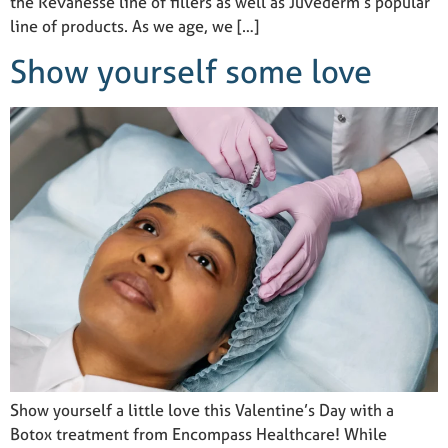
the Revanesse line of fillers as well as Juvéderm’s popular
line of products. As we age, we […]
Show yourself some love
Show yourself a little love this Valentine’s Day with a
Botox treatment from Encompass Healthcare! While