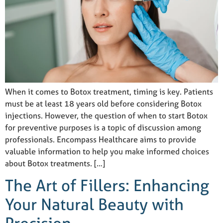
When it comes to Botox treatment, timing is key. Patients
must be at least 18 years old before considering Botox
injections. However, the question of when to start Botox
for preventive purposes is a topic of discussion among
professionals. Encompass Healthcare aims to provide
valuable information to help you make informed choices
about Botox treatments. […]
The Art of Fillers: Enhancing
Your Natural Beauty with