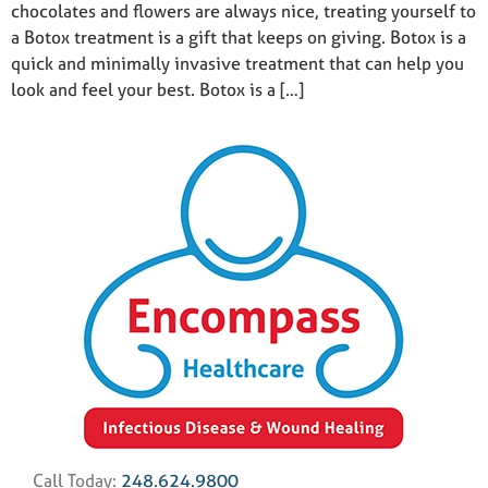
chocolates and flowers are always nice, treating yourself to
a Botox treatment is a gift that keeps on giving. Botox is a
quick and minimally invasive treatment that can help you
look and feel your best. Botox is a […]
Call Today:
248.624.9800