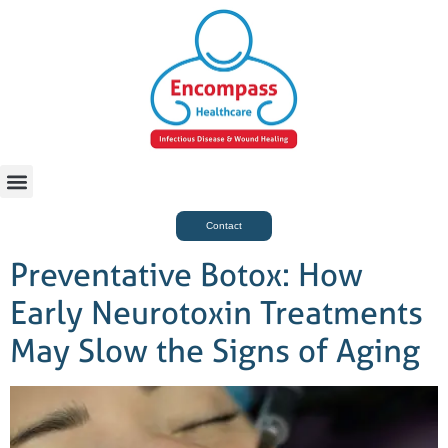
For Case Managers
Health & Beauty
Contact
Preventative Botox: How
Early Neurotoxin Treatments
May Slow the Signs of Aging