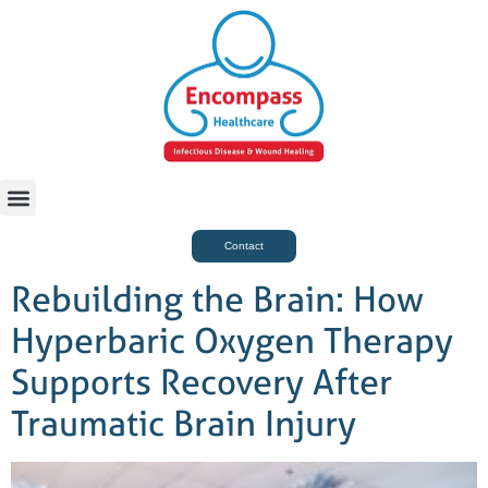
For Case Managers
Health & Beauty
Contact
Rebuilding the Brain: How
Hyperbaric Oxygen Therapy
Supports Recovery After
Traumatic Brain Injury