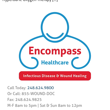
Call Today:
248.624.9800
Or Call: 855-WOUND-DOC
Fax: 248.624.9825
M-F 8am to 5pm | Sat & Sun 8am to 12pm