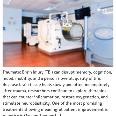
Traumatic Brain Injury (TBI) can disrupt memory, cognition,
mood, mobility, and a person’s overall quality of life.
Because brain tissue heals slowly and often incompletely
after trauma, researchers continue to explore therapies
that can counter inflammation, restore oxygenation, and
stimulate neuroplasticity. One of the most promising
treatments showing meaningful patient improvement is
Hyperbaric Oxygen Therapy […]