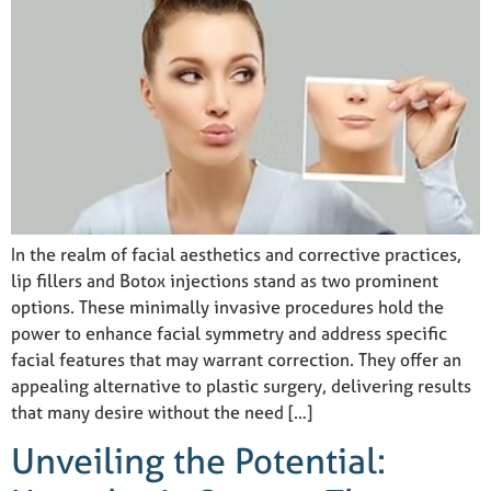
In the realm of facial aesthetics and corrective practices,
lip fillers and Botox injections stand as two prominent
options. These minimally invasive procedures hold the
power to enhance facial symmetry and address specific
facial features that may warrant correction. They offer an
appealing alternative to plastic surgery, delivering results
that many desire without the need […]
Unveiling the Potential: