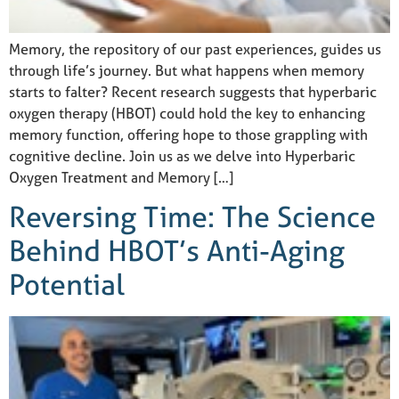
Memory, the repository of our past experiences, guides us
through life’s journey. But what happens when memory
starts to falter? Recent research suggests that hyperbaric
oxygen therapy (HBOT) could hold the key to enhancing
memory function, offering hope to those grappling with
cognitive decline. Join us as we delve into Hyperbaric
Oxygen Treatment and Memory […]
Reversing Time: The Science
Behind HBOT’s Anti-Aging
Potential