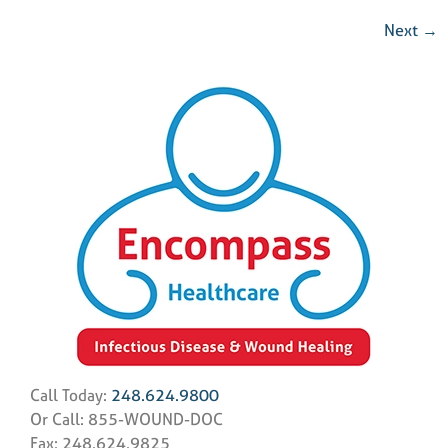
Next
→
Call Today:
248.624.9800
Or Call: 855-WOUND-DOC
Fax: 248.624.9825