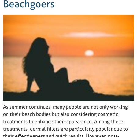
Beachgoers
As summer continues, many people are not only working
on their beach bodies but also considering cosmetic
treatments to enhance their appearance. Among these
treatments, dermal fillers are particularly popular due to
their effectiveness and quick results. However, post-