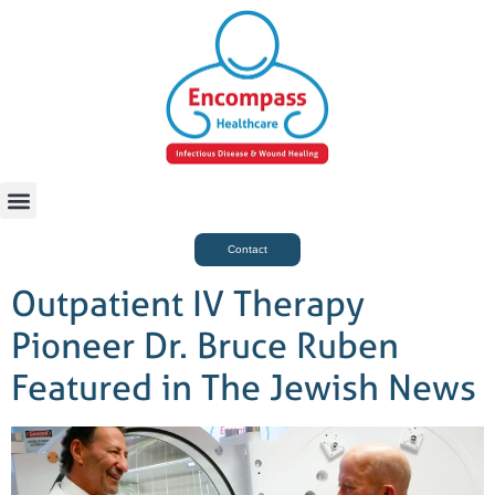
For Case Managers
Health & Beauty
Contact
Outpatient IV Therapy
Pioneer Dr. Bruce Ruben
Featured in The Jewish News