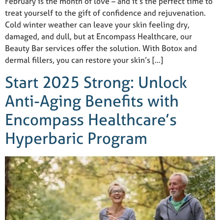
February is the month of love – and it’s the perfect time to
treat yourself to the gift of confidence and rejuvenation.
Cold winter weather can leave your skin feeling dry,
damaged, and dull, but at Encompass Healthcare, our
Beauty Bar services offer the solution. With Botox and
dermal fillers, you can restore your skin’s […]
Start 2025 Strong: Unlock
Anti-Aging Benefits with
Encompass Healthcare’s
Hyperbaric Program