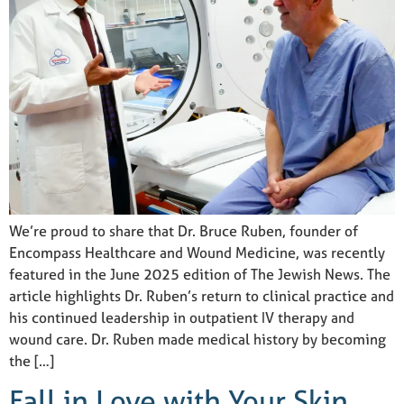
We’re proud to share that Dr. Bruce Ruben, founder of
Encompass Healthcare and Wound Medicine, was recently
featured in the June 2025 edition of The Jewish News. The
article highlights Dr. Ruben’s return to clinical practice and
his continued leadership in outpatient IV therapy and
wound care. Dr. Ruben made medical history by becoming
the […]
Fall in Love with Your Skin