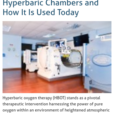
Hyperbaric Chambers and
How It Is Used Today
Hyperbaric oxygen therapy (HBOT) stands as a pivotal
therapeutic intervention harnessing the power of pure
oxygen within an environment of heightened atmospheric