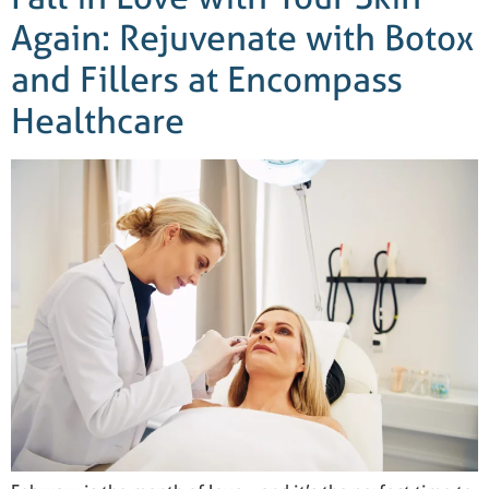
Again: Rejuvenate with Botox
and Fillers at Encompass
Healthcare