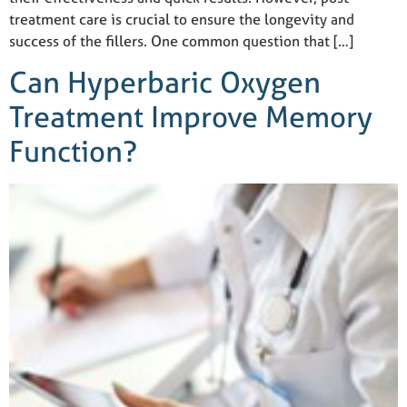
treatment care is crucial to ensure the longevity and
success of the fillers. One common question that […]
Can Hyperbaric Oxygen
Treatment Improve Memory
Function?