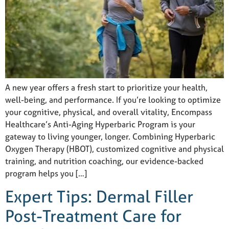
A new year offers a fresh start to prioritize your health,
well-being, and performance. If you’re looking to optimize
your cognitive, physical, and overall vitality, Encompass
Healthcare’s Anti-Aging Hyperbaric Program is your
gateway to living younger, longer. Combining Hyperbaric
Oxygen Therapy (HBOT), customized cognitive and physical
training, and nutrition coaching, our evidence-backed
program helps you […]
Expert Tips: Dermal Filler
Post-Treatment Care for