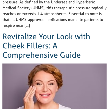
pressure. As defined by the Undersea and Hyperbaric
Medical Society (UHMS), this therapeutic pressure typically
reaches or exceeds 1.4 atmospheres. Essential to note is
that all UHMS-approved applications mandate patients to
respire near […]
Revitalize Your Look with
Cheek Fillers: A
Comprehensive Guide