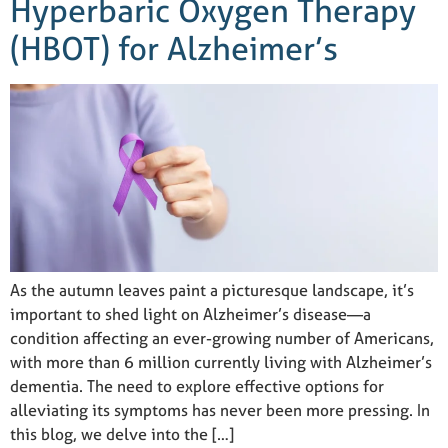
Hyperbaric Oxygen Therapy
(HBOT) for Alzheimer’s
As the autumn leaves paint a picturesque landscape, it’s
important to shed light on Alzheimer’s disease—a
condition affecting an ever-growing number of Americans,
with more than 6 million currently living with Alzheimer’s
dementia. The need to explore effective options for
alleviating its symptoms has never been more pressing. In
this blog, we delve into the […]