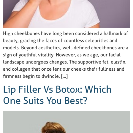
High cheekbones have long been considered a hallmark of
beauty, gracing the faces of countless celebrities and
models. Beyond aesthetics, well-defined cheekbones are a
sign of youthful vitality. However, as we age, our facial
landscape undergoes changes. The supportive fat, elastin,
and collagen that once lent our cheeks their fullness and
firmness begin to dwindle, […]
Lip Filler Vs Botox: Which
One Suits You Best?