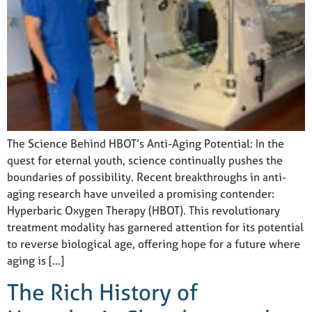
The Science Behind HBOT’s Anti-Aging Potential: In the
quest for eternal youth, science continually pushes the
boundaries of possibility. Recent breakthroughs in anti-
aging research have unveiled a promising contender:
Hyperbaric Oxygen Therapy (HBOT). This revolutionary
treatment modality has garnered attention for its potential
to reverse biological age, offering hope for a future where
aging is […]
The Rich History of