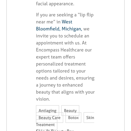
facial appearance.
If you are seeking a “lip flip
near me” in
West
Bloomfield, Michigan,
we
invite you to schedule an
appointment with us. At
Encompass Healthcare our
expert team offers
personalized treatment
options tailored to your
needs and desires, ensuring
a journey to enhanced
beauty that aligns with your
vision.
,
,
Antiaging
Beauty
,
,
Beauty Care
Botox
Skin
Treatment