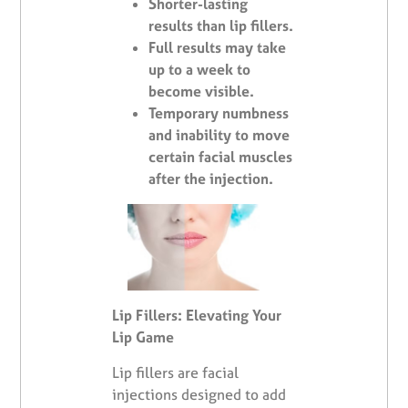
Shorter-lasting
results than lip fillers.
Full results may take
up to a week to
become visible.
Temporary numbness
and inability to move
certain facial muscles
after the injection.
Lip Fillers: Elevating Your
Lip Game
Lip fillers are facial
injections designed to add