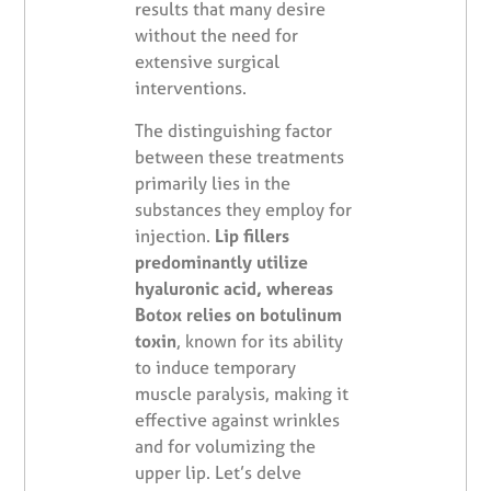
results that many desire
without the need for
extensive surgical
interventions.
The distinguishing factor
between these treatments
primarily lies in the
substances they employ for
injection.
Lip fillers
predominantly utilize
hyaluronic acid, whereas
Botox relies on botulinum
toxin
, known for its ability
to induce temporary
muscle paralysis, making it
effective against wrinkles
and for volumizing the
upper lip. Let’s delve