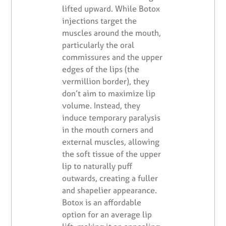
lifted upward. While Botox
injections target the
muscles around the mouth,
particularly the oral
commissures and the upper
edges of the lips (the
vermillion border), they
don’t aim to maximize lip
volume. Instead, they
induce temporary paralysis
in the mouth corners and
external muscles, allowing
the soft tissue of the upper
lip to naturally puff
outwards, creating a fuller
and shapelier appearance.
Botox is an affordable
option for an average lip