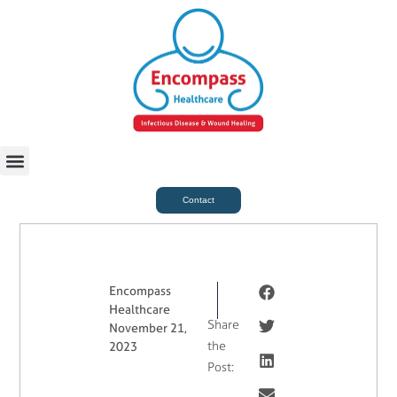
For Case Managers
Health & Beauty
Contact
Encompass
Healthcare
Share
November 21,
the
2023
Post: