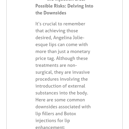
Possible Risks: Delving Into
the Downsides
It’s crucial to remember
that achieving those
desired, Angelina Jolie-
esque lips can come with
more than just a monetary
price tag. Although these
treatments are non-
surgical, they are invasive
procedures involving the
introduction of external
substances into the body.
Here are some common
downsides associated with
lip fillers and Botox
injections for lip
enhancement: