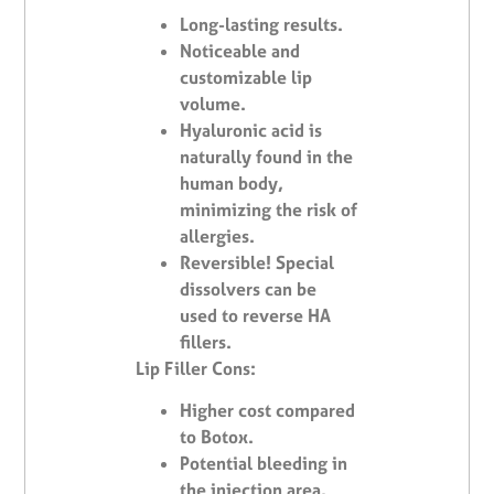
Long-lasting results.
Noticeable and
customizable lip
volume.
Hyaluronic acid is
naturally found in the
human body,
minimizing the risk of
allergies.
Reversible! Special
dissolvers can be
used to reverse HA
fillers.
Lip Filler Cons:
Higher cost compared
to Botox.
Potential bleeding in
the injection area.