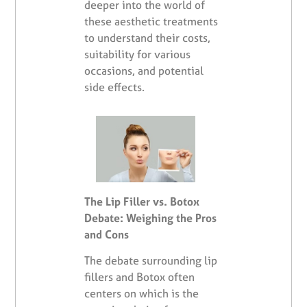
deeper into the world of
these aesthetic treatments
to understand their costs,
suitability for various
occasions, and potential
side effects.
The Lip Filler vs. Botox
Debate: Weighing the Pros
and Cons
The debate surrounding lip
fillers and Botox often
centers on which is the