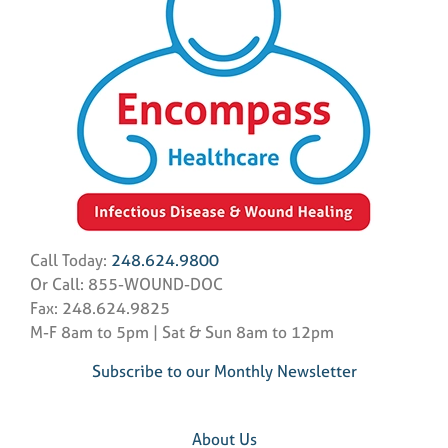
Call Today:
248.624.9800
Or Call: 855-WOUND-DOC
Fax: 248.624.9825
M-F 8am to 5pm | Sat & Sun 8am to 12pm
Subscribe to our Monthly Newsletter
About Us