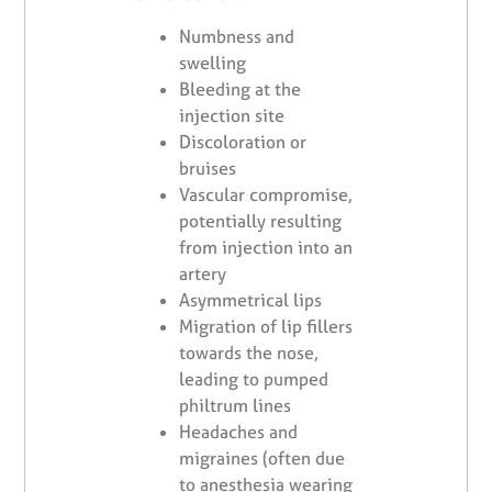
Numbness and
swelling
Bleeding at the
injection site
Discoloration or
bruises
Vascular compromise,
potentially resulting
from injection into an
artery
Asymmetrical lips
Migration of lip fillers
towards the nose,
leading to pumped
philtrum lines
Headaches and
migraines (often due
to anesthesia wearing