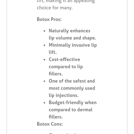
lift, making it an appealing
choice for many.
Botox Pros:
Naturally enhances
lip volume and shape.
Minimally invasive lip
lift.
Cost-effective
compared to lip
fillers.
One of the safest and
most commonly used
lip injections.
Budget-friendly when
compared to dermal
fillers.
Botox Cons: