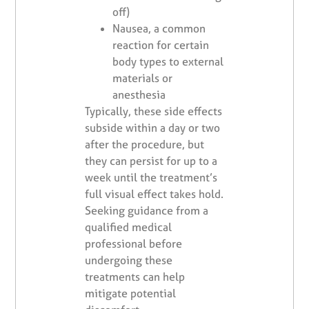
off)
Nausea, a common
reaction for certain
body types to external
materials or
anesthesia
Typically, these side effects
subside within a day or two
after the procedure, but
they can persist for up to a
week until the treatment’s
full visual effect takes hold.
Seeking guidance from a
qualified medical
professional before
undergoing these
treatments can help
mitigate potential