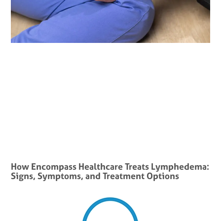
How Encompass Healthcare Treats Lymphedema:
Signs, Symptoms, and Treatment Options