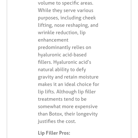
volume to specific areas.
While they serve various
purposes, including cheek
lifting, nose reshaping, and
wrinkle reduction, lip
enhancement
predominantly relies on
hyaluronic acid-based
fillers. Hyaluronic acid’s
natural ability to defy
gravity and retain moisture
makes it an ideal choice for
lip lifts. Although lip filler
treatments tend to be
somewhat more expensive
than Botox, their longevity
justifies the cost.
Lip Filler Pros: