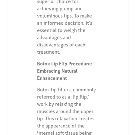
superior choice for
achieving plump and
voluminous lips. To make
an informed decision, it’s
essential to weigh the
advantages and
disadvantages of each
treatment.
Botox Lip Flip Procedure:
Embracing Natural
Enhancement
Botox lip fillers, commonly
referred to as a ‘lip flip,’
work by relaxing the
muscles around the upper
lip. This relaxation creates
the appearance of the
internal soft tissue being