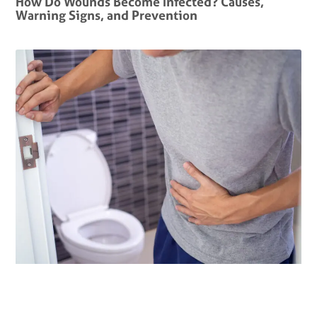
How Do Wounds Become Infected? Causes,
Warning Signs, and Prevention