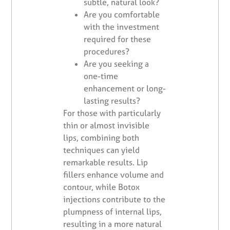
subtle, natural look?
Are you comfortable
with the investment
required for these
procedures?
Are you seeking a
one-time
enhancement or long-
lasting results?
For those with particularly
thin or almost invisible
lips, combining both
techniques can yield
remarkable results. Lip
fillers enhance volume and
contour, while Botox
injections contribute to the
plumpness of internal lips,
resulting in a more natural