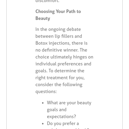
discomfort.
Choosing Your Path to
Beauty
In the ongoing debate
between lip fillers and
Botox injections, there is
no definitive winner. The
choice ultimately hinges on
individual preferences and
goals. To determine the
right treatment for you,
consider the following
questions:
What are your beauty
goals and
expectations?
Do you prefer a