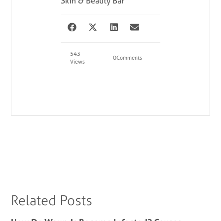
Skin & Beauty Bar
543
0
Comments
Views
Related Posts