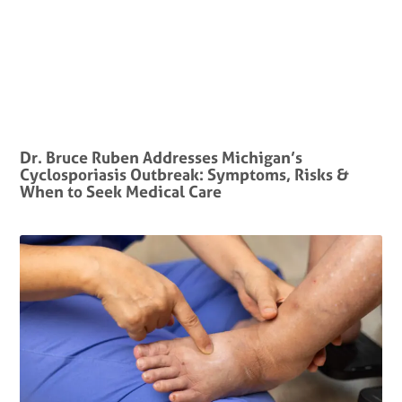
Dr. Bruce Ruben Addresses Michigan’s
Cyclosporiasis Outbreak: Symptoms, Risks &
When to Seek Medical Care