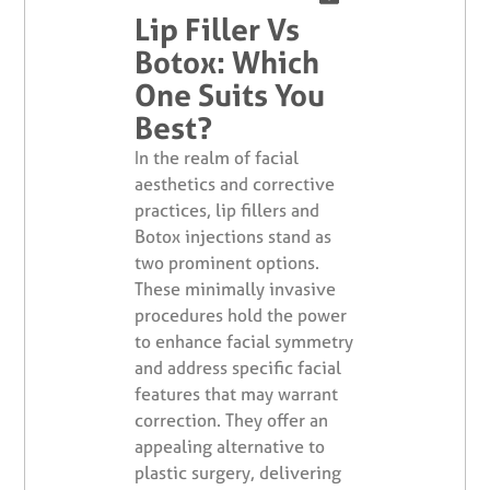
Lip Filler Vs
Botox: Which
One Suits You
Best?
In the realm of facial
aesthetics and corrective
practices, lip fillers and
Botox injections stand as
two prominent options.
These minimally invasive
procedures hold the power
to enhance facial symmetry
and address specific facial
features that may warrant
correction. They offer an
appealing alternative to
plastic surgery, delivering