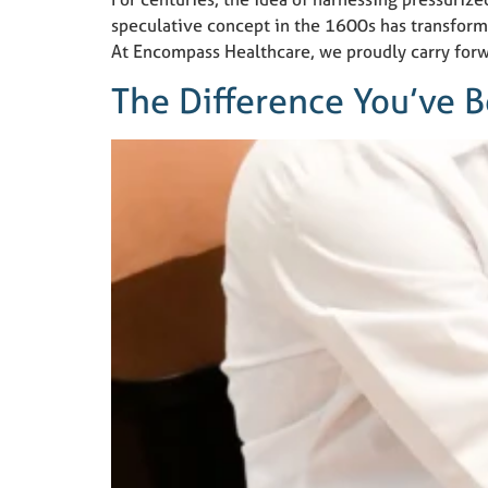
speculative concept in the 1600s has transform
At Encompass Healthcare, we proudly carry for
The Difference You’ve 