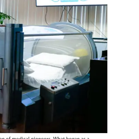
ion of medical pioneers. What began as a