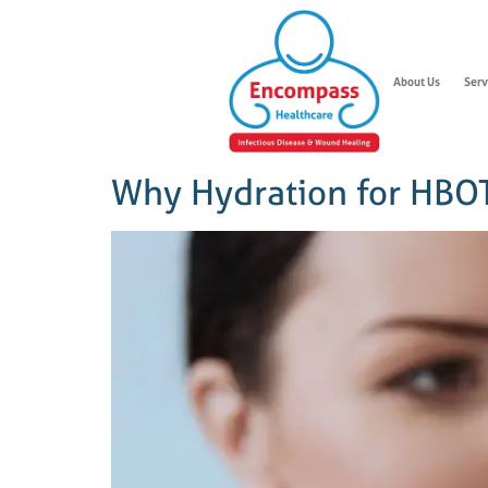
About Us
Serv
Why Hydration for HBOT