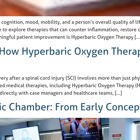
 cognition, mood, mobility, and a person’s overall quality of li
 to explore therapies that can counter inflammation, restore 
ingful patient improvement is Hyperbaric Oxygen Therapy […
 How Hyperbaric Oxygen Thera
y after a spinal cord injury (SCI) involves more than just phy
ed medical therapies, including Hyperbaric Oxygen Therapy (
 directly with case managers and healthcare teams, […]
ric Chamber: From Early Conce