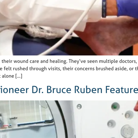
 their wound care and healing. They’ve seen multiple doctors,
ve felt rushed through visits, their concerns brushed aside, or
t alone […]
Pioneer Dr. Bruce Ruben Featur