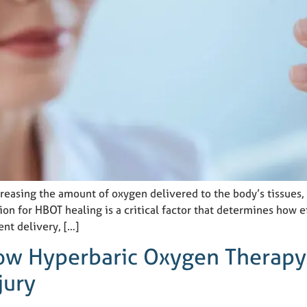
asing the amount of oxygen delivered to the body’s tissues, a
on for HBOT healing is a critical factor that determines how e
ent delivery, […]
How Hyperbaric Oxygen Therapy
jury