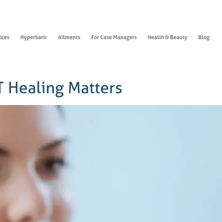
ices
Hyperbaric
Ailments
For Case Managers
Health & Beauty
Blog
 Healing Matters