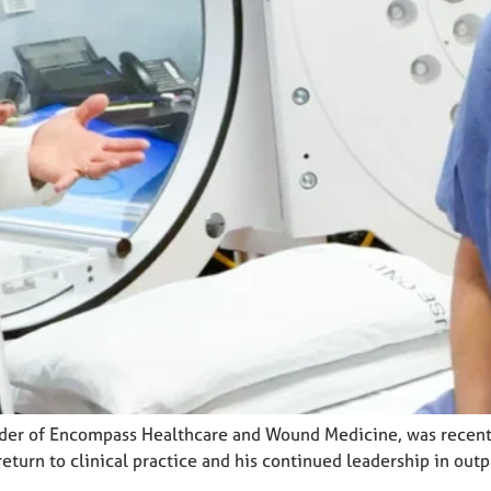
nder of Encompass Healthcare and Wound Medicine, was recentl
return to clinical practice and his continued leadership in out