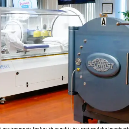
ed environments for health benefits has captured the imaginat