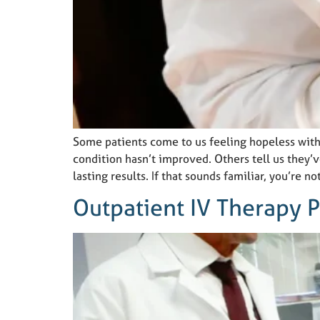
Some patients come to us feeling hopeless with
condition hasn’t improved. Others tell us they’
lasting results. If that sounds familiar, you’re no
Outpatient IV Therapy 