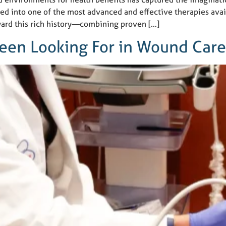
ed into one of the most advanced and effective therapies ava
ward this rich history—combining proven […]
Been Looking For in Wound Car