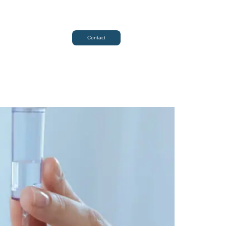
Contact