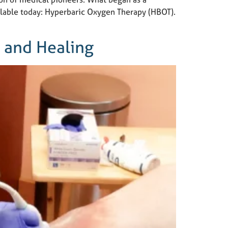
ilable today: Hyperbaric Oxygen Therapy (HBOT).
e and Healing