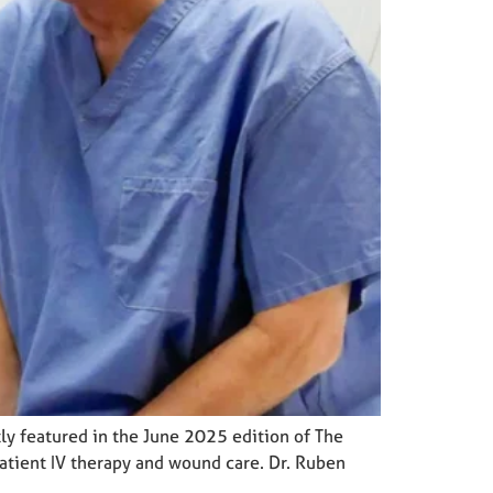
y featured in the June 2025 edition of The
patient IV therapy and wound care. Dr. Ruben