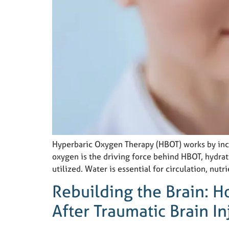
Hyperbaric Oxygen Therapy (HBOT) works by incre
oxygen is the driving force behind HBOT, hydrati
utilized. Water is essential for circulation, nutri
Rebuilding the Brain: 
After Traumatic Brain In