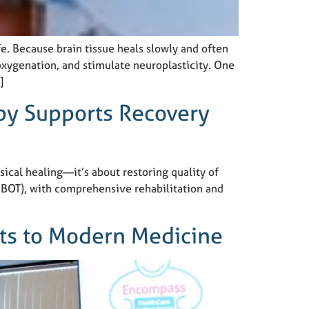
fe. Because brain tissue heals slowly and often
oxygenation, and stimulate neuroplasticity. One
]
py Supports Recovery
sical healing—it’s about restoring quality of
HBOT), with comprehensive rehabilitation and
pts to Modern Medicine