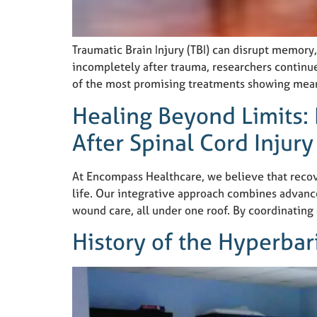
Traumatic Brain Injury (TBI) can disrupt memory,
incompletely after trauma, researchers continue
of the most promising treatments showing mean
Healing Beyond Limits:
After Spinal Cord Injury
At Encompass Healthcare, we believe that recover
life. Our integrative approach combines advanc
wound care, all under one roof. By coordinating
History of the Hyperba