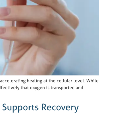
ccelerating healing at the cellular level. While
ffectively that oxygen is transported and
 Supports Recovery