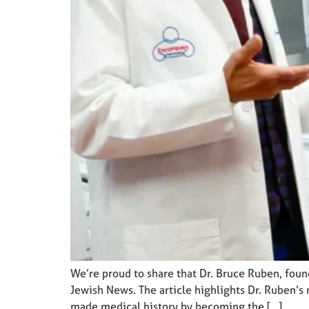
We’re proud to share that Dr. Bruce Ruben, fou
Jewish News. The article highlights Dr. Ruben’s 
made medical history by becoming the […]