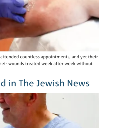
 attended countless appointments, and yet their
 their wounds treated week after week without
ed in The Jewish News