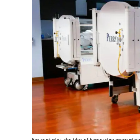
For centuries, the idea of harnessing pressuriz