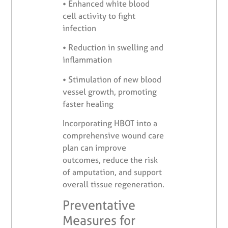
•
Enhanced white blood
cell activity to fight
infection
•
Reduction in swelling and
inflammation
•
Stimulation of new blood
vessel growth, promoting
faster healing
Incorporating HBOT into a
comprehensive wound care
plan can improve
outcomes, reduce the risk
of amputation, and support
overall tissue regeneration.
Preventative
Measures for