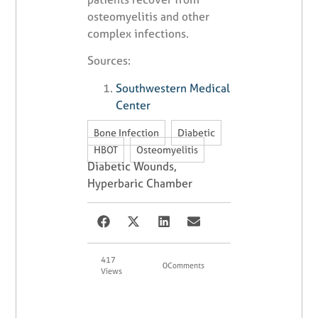
osteomyelitis and other
complex infections.
Sources:
Southwestern Medical
Center
,
,
Bone Infection
Diabetic
,
HBOT
Osteomyelitis
Diabetic Wounds
,
Hyperbaric Chamber
417
0
Comments
Views