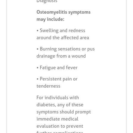
Diagnosis
Osteomyelitis symptoms
may include:
•
Swelling and redness
around the affected area
•
Burning sensations or pus
drainage from a wound
•
Fatigue and fever
•
Persistent pain or
tenderness
For individuals with
diabetes, any of these
symptoms should prompt
immediate medical
evaluation to prevent
further complications.