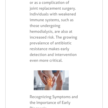
or as a complication of
joint replacement surgery.
Individuals with weakened
immune systems, such as
those undergoing
hemodialysis, are also at
increased risk. The growing
prevalence of antibiotic
resistance makes early
detection and intervention
even more critical.
Recognizing Symptoms and
the Importance of Early