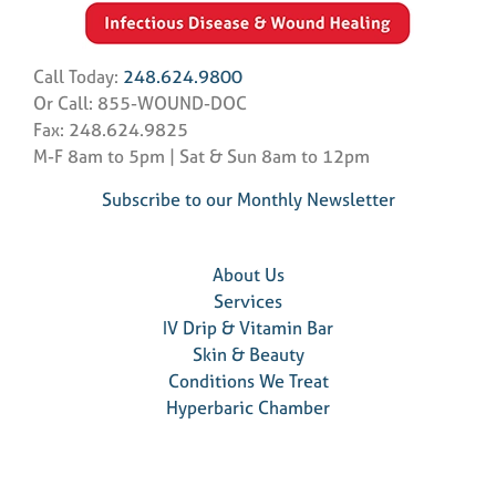
Call Today:
248.624.9800
Or Call: 855-WOUND-DOC
Fax: 248.624.9825
M-F 8am to 5pm | Sat & Sun 8am to 12pm
Subscribe to our Monthly Newsletter
About Us
Services
IV Drip & Vitamin Bar
Skin & Beauty
Conditions We Treat
Hyperbaric Chamber