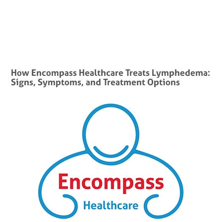
How Encompass Healthcare Treats Lymphedema:
Signs, Symptoms, and Treatment Options