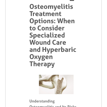
Osteomyelitis
Treatment
Options: When
to Consider
Specialized
Wound Care
and Hyperbaric
Oxygen
Therapy
Understanding
Osteomyelitis and Its Risks