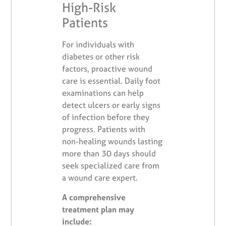
High-Risk
Patients
For individuals with
diabetes or other risk
factors, proactive wound
care is essential. Daily foot
examinations can help
detect ulcers or early signs
of infection before they
progress. Patients with
non-healing wounds lasting
more than 30 days should
seek specialized care from
a wound care expert.
A comprehensive
treatment plan may
include: