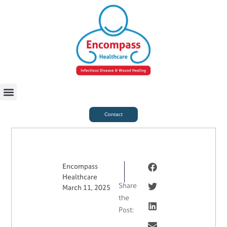
For Case Managers
Health & Beauty
Contact
Encompass
Healthcare
Share
March 11, 2025
the
Post: