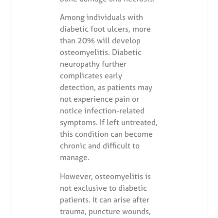
Among individuals with
diabetic foot ulcers, more
than 20% will develop
osteomyelitis. Diabetic
neuropathy further
complicates early
detection, as patients may
not experience pain or
notice infection-related
symptoms. If left untreated,
this condition can become
chronic and difficult to
manage.
However, osteomyelitis is
not exclusive to diabetic
patients. It can arise after
trauma, puncture wounds,