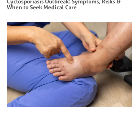
Cyclosporiasis Outbreak: Symptoms, Risks &
When to Seek Medical Care