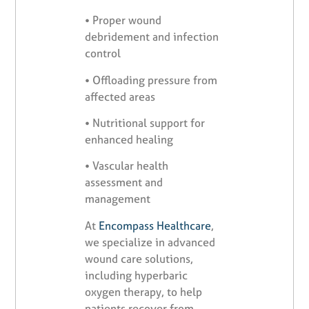
•
Proper wound
debridement and infection
control
•
Offloading pressure from
affected areas
•
Nutritional support for
enhanced healing
•
Vascular health
assessment and
management
At
Encompass Healthcare
,
we specialize in advanced
wound care solutions,
including hyperbaric
oxygen therapy, to help
patients recover from