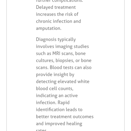
Delayed treatment
increases the risk of
chronic infection and
amputation.
Diagnosis typically
involves imaging studies
such as MRI scans, bone
cultures, biopsies, or bone
scans. Blood tests can also
provide insight by
detecting elevated white
blood cell counts,
indicating an active
infection. Rapid
identification leads to
better treatment outcomes
and improved healing
rates.