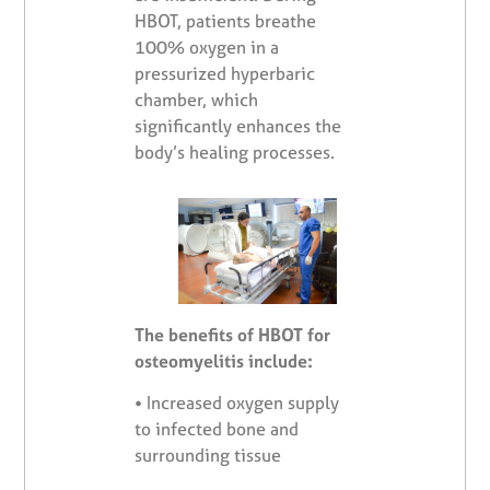
HBOT, patients breathe
100% oxygen in a
pressurized hyperbaric
chamber, which
significantly enhances the
body’s healing processes.
The benefits of HBOT for
osteomyelitis include:
•
Increased oxygen supply
to infected bone and
surrounding tissue