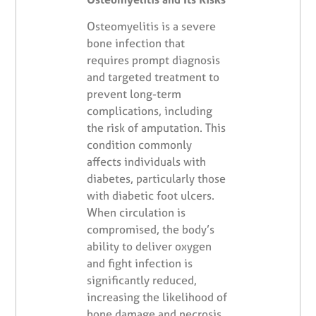
Osteomyelitis is a severe
bone infection that
requires prompt diagnosis
and targeted treatment to
prevent long-term
complications, including
the risk of amputation. This
condition commonly
affects individuals with
diabetes, particularly those
with diabetic foot ulcers.
When circulation is
compromised, the body’s
ability to deliver oxygen
and fight infection is
significantly reduced,
increasing the likelihood of
bone damage and necrosis.