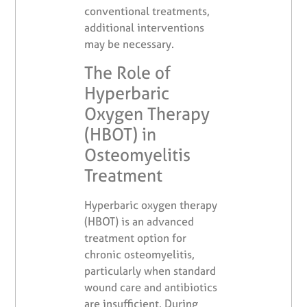
conventional treatments,
additional interventions
may be necessary.
The Role of
Hyperbaric
Oxygen Therapy
(HBOT) in
Osteomyelitis
Treatment
Hyperbaric oxygen therapy
(HBOT) is an advanced
treatment option for
chronic osteomyelitis,
particularly when standard
wound care and antibiotics
are insufficient. During