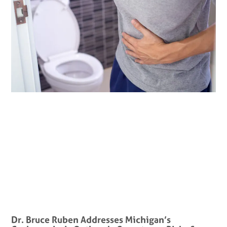
Dr. Bruce Ruben Addresses Michigan’s