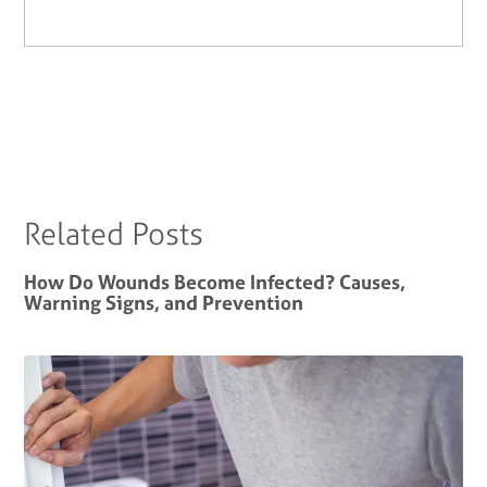
Related Posts
How Do Wounds Become Infected? Causes,
Warning Signs, and Prevention