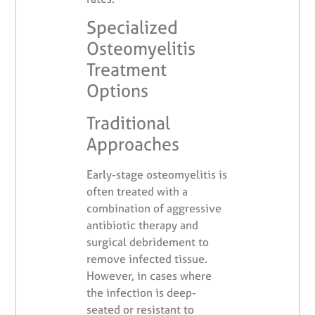
Specialized
Osteomyelitis
Treatment
Options
Traditional
Approaches
Early-stage osteomyelitis is
often treated with a
combination of aggressive
antibiotic therapy and
surgical debridement to
remove infected tissue.
However, in cases where
the infection is deep-
seated or resistant to