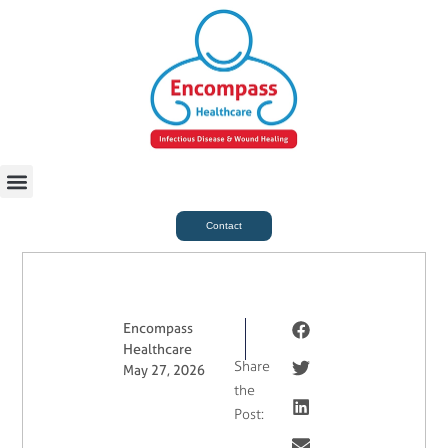
For Case Managers
Health & Beauty
Contact
Encompass
Healthcare
Share
May 27, 2026
the
Post: