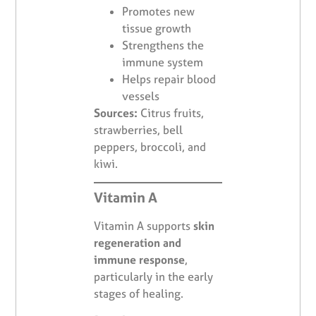
Promotes new
tissue growth
Strengthens the
immune system
Helps repair blood
vessels
Sources:
Citrus fruits,
strawberries, bell
peppers, broccoli, and
kiwi.
Vitamin A
Vitamin A supports
skin
regeneration and
immune response
,
particularly in the early
stages of healing.