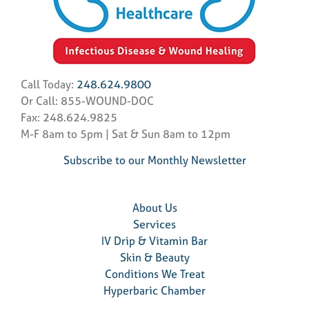
Call Today:
248.624.9800
Or Call: 855-WOUND-DOC
Fax: 248.624.9825
M-F 8am to 5pm | Sat & Sun 8am to 12pm
Subscribe to our Monthly Newsletter
About Us
Services
IV Drip & Vitamin Bar
Skin & Beauty
Conditions We Treat
Hyperbaric Chamber