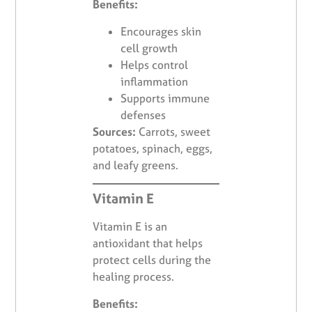
Benefits:
Encourages skin
cell growth
Helps control
inflammation
Supports immune
defenses
Sources:
Carrots, sweet
potatoes, spinach, eggs,
and leafy greens.
Vitamin E
Vitamin E is an
antioxidant that helps
protect cells during the
healing process.
Benefits: