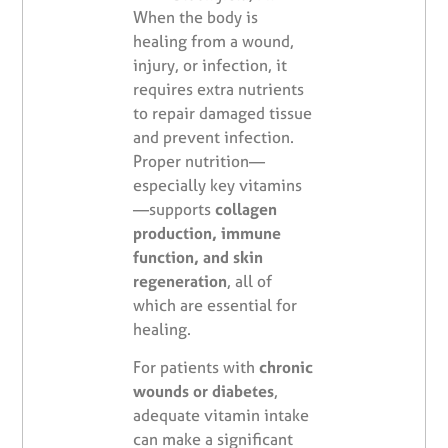
When the body is
healing from a wound,
injury, or infection, it
requires extra nutrients
to repair damaged tissue
and prevent infection.
Proper nutrition—
especially key vitamins
—supports
collagen
production, immune
function, and skin
regeneration
, all of
which are essential for
healing.
For patients with
chronic
wounds or diabetes
,
adequate vitamin intake
can make a significant