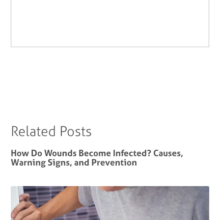
Related Posts
How Do Wounds Become Infected? Causes,
Warning Signs, and Prevention