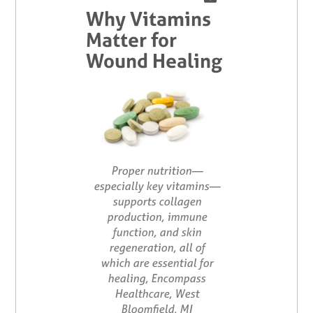
Why Vitamins
Matter for
Wound Healing
Proper nutrition—
especially key vitamins—
supports collagen
production, immune
function, and skin
regeneration, all of
which are essential for
healing, Encompass
Healthcare, West
Bloomfield, MI