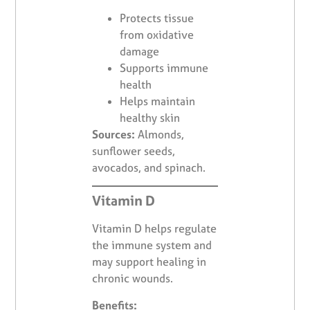
Protects tissue
from oxidative
damage
Supports immune
health
Helps maintain
healthy skin
Sources:
Almonds,
sunflower seeds,
avocados, and spinach.
Vitamin D
Vitamin D helps regulate
the immune system and
may support healing in
chronic wounds.
Benefits: