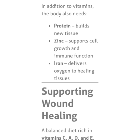
In addition to vitamins,
the body also needs:
Protein
– builds
new tissue
Zinc
– supports cell
growth and
immune function
Iron
– delivers
oxygen to healing
tissues
Supporting
Wound
Healing
A balanced diet rich in
vitamins C, A, D, and E
,