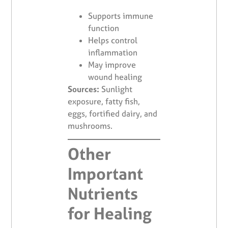
Supports immune
function
Helps control
inflammation
May improve
wound healing
Sources:
Sunlight
exposure, fatty fish,
eggs, fortified dairy, and
mushrooms.
Other
Important
Nutrients
for Healing