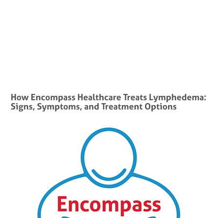
How Encompass Healthcare Treats Lymphedema:
Signs, Symptoms, and Treatment Options