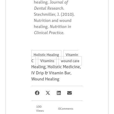
healing.
Journal of
Dental Research
.
Stechmiller, J. (2010).
Nutrition and wound
healing.
Nutrition in
Clinical Practice
.
,
Holistic Healing
Vitamin
,
,
C
Vitamins
wound care
Healing
,
Holistic Medicine
,
IV Drip & Vitamin Bar
,
Wound Healing
100
0
Comments
Views