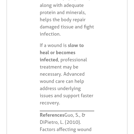
along with adequate
protein and minerals,
helps the body repair
damaged tissue and fight
infection.
If a wound is
slow to
heal or becomes
infected
, professional
treatment may be
necessary. Advanced
wound care can help
address underlying
issues and support faster
recovery.
References
Guo, S., &
DiPietro, L. (2010).
Factors affecting wound