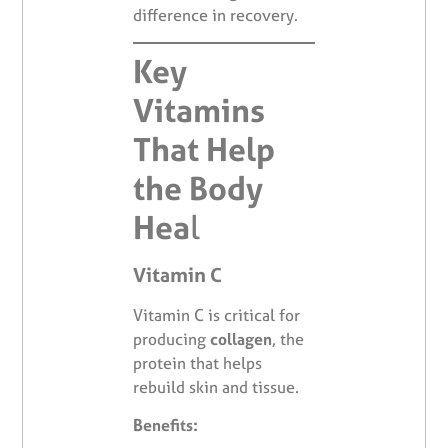
difference in recovery.
Key
Vitamins
That Help
the Body
Hea
l
Vitamin C
Vitamin C is critical for
producing
collagen
, the
protein that helps
rebuild skin and tissue.
Benefits: