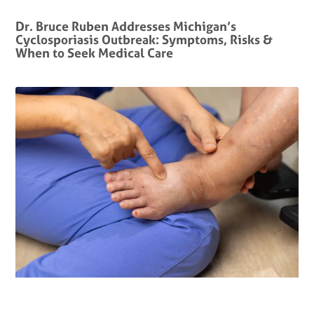
Dr. Bruce Ruben Addresses Michigan’s
Cyclosporiasis Outbreak: Symptoms, Risks &
When to Seek Medical Care