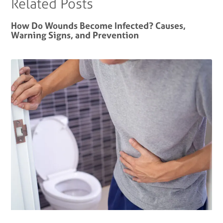
Related Posts
How Do Wounds Become Infected? Causes,
Warning Signs, and Prevention