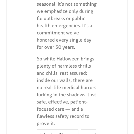
seasonal. It’s not something
we emphasize only during
flu outbreaks or public
health emergencies. It’s a
commitment we’ve
honored every single day
for over 30 years.
So while Halloween brings
plenty of harmless thrills
and chills, rest assured:
inside our walls, there are
no real-life medical horrors
lurking in the shadows. Just
safe, effective, patient-
focused care — and a
flawless safety record to
prove it.