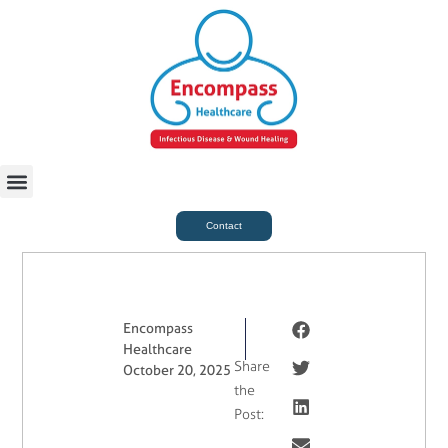
For Case Managers
Health & Beauty
Contact
Encompass
Healthcare
Share
October 20, 2025
the
Post: