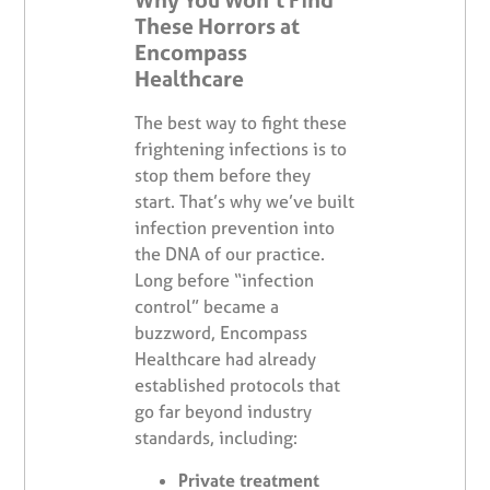
These Horrors at
Encompass
Healthcare
The best way to fight these
frightening infections is to
stop them before they
start. That’s why we’ve built
infection prevention into
the DNA of our practice.
Long before “infection
control” became a
buzzword, Encompass
Healthcare had already
established protocols that
go far beyond industry
standards, including:
Private treatment