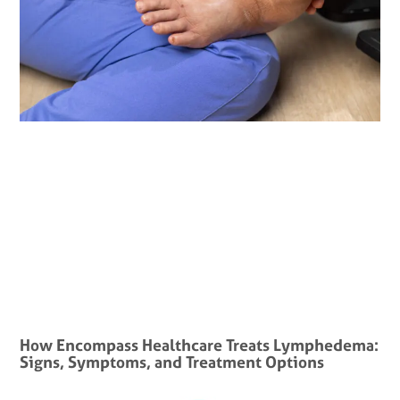
How Encompass Healthcare Treats Lymphedema:
Signs, Symptoms, and Treatment Options