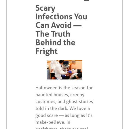
Scary
Infections You
Can Avoid —
The Truth
Behind the
Fright
Halloween is the season for
haunted houses, creepy
costumes, and ghost stories
told in the dark. We love a
good scare — as long as it’s
make-believe. In