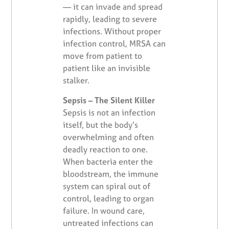
— it can invade and spread
rapidly, leading to severe
infections. Without proper
infection control, MRSA can
move from patient to
patient like an invisible
stalker.
Sepsis – The Silent Killer
Sepsis is not an infection
itself, but the body’s
overwhelming and often
deadly reaction to one.
When bacteria enter the
bloodstream, the immune
system can spiral out of
control, leading to organ
failure. In wound care,
untreated infections can