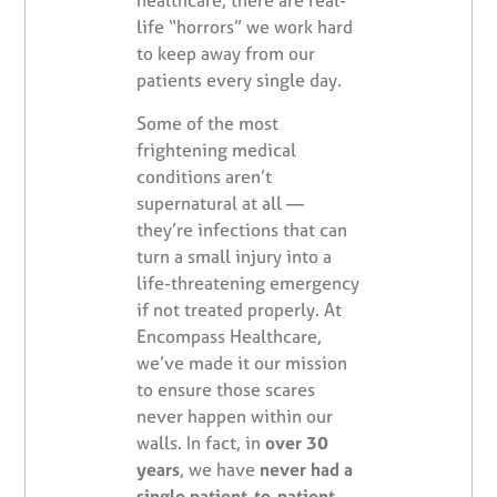
healthcare, there are real-
life “horrors” we work hard
to keep away from our
patients every single day.
Some of the most
frightening medical
conditions aren’t
supernatural at all —
they’re infections that can
turn a small injury into a
life-threatening emergency
if not treated properly. At
Encompass Healthcare,
we’ve made it our mission
to ensure those scares
never happen within our
walls. In fact, in
over 30
years
, we have
never had a
single patient-to-patient,