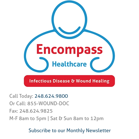
Call Today:
248.624.9800
Or Call: 855-WOUND-DOC
Fax: 248.624.9825
M-F 8am to 5pm | Sat & Sun 8am to 12pm
Subscribe to our Monthly Newsletter