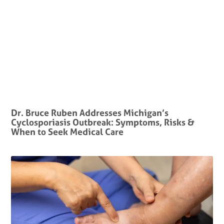
Dr. Bruce Ruben Addresses Michigan’s
Cyclosporiasis Outbreak: Symptoms, Risks &
When to Seek Medical Care