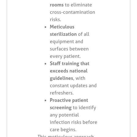
rooms
to eliminate
cross-contamination
risks.
Meticulous
sterilization
of all
equipment and
surfaces between
every patient.
Staff training that
exceeds national
guidelines
, with
constant updates and
refreshers.
Proactive patient
screening
to identify
any potential
infection risks before
care begins.
This meticulous approach