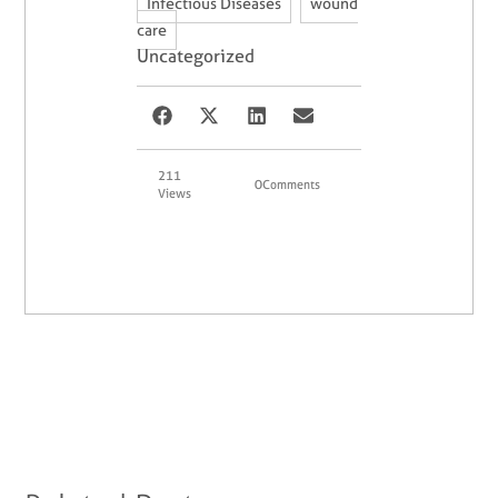
,
Infectious Diseases
wound
care
Uncategorized
211
0
Comments
Views