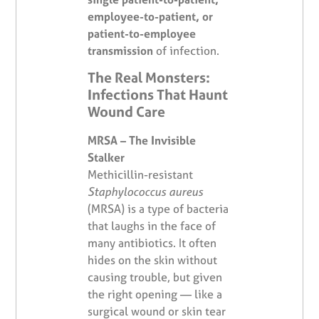
employee-to-patient, or
patient-to-employee
transmission
of infection.
The Real Monsters:
Infections That Haunt
Wound Care
MRSA – The Invisible
Stalker
Methicillin-resistant
Staphylococcus aureus
(MRSA) is a type of bacteria
that laughs in the face of
many antibiotics. It often
hides on the skin without
causing trouble, but given
the right opening — like a
surgical wound or skin tear