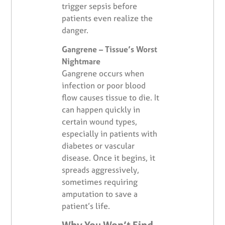
trigger sepsis before
patients even realize the
danger.
Gangrene – Tissue’s Worst
Nightmare
Gangrene occurs when
infection or poor blood
flow causes tissue to die. It
can happen quickly in
certain wound types,
especially in patients with
diabetes or vascular
disease. Once it begins, it
spreads aggressively,
sometimes requiring
amputation to save a
patient’s life.
Why You Won’t Find