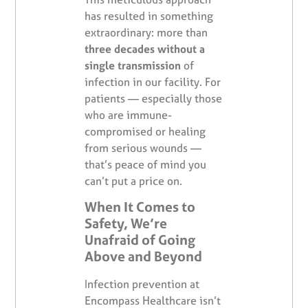
has resulted in something
extraordinary: more than
three decades without a
single transmission
of
infection in our facility. For
patients — especially those
who are immune-
compromised or healing
from serious wounds —
that’s peace of mind you
can’t put a price on.
When It Comes to
Safety, We’re
Unafraid of Going
Above and Beyond
Infection prevention at
Encompass Healthcare isn’t