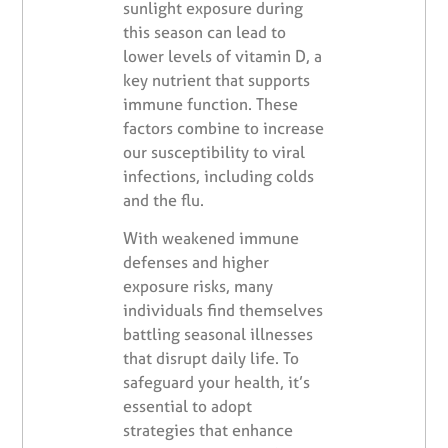
sunlight exposure during
this season can lead to
lower levels of vitamin D, a
key nutrient that supports
immune function. These
factors combine to increase
our susceptibility to viral
infections, including colds
and the flu.
With weakened immune
defenses and higher
exposure risks, many
individuals find themselves
battling seasonal illnesses
that disrupt daily life. To
safeguard your health, it’s
essential to adopt
strategies that enhance