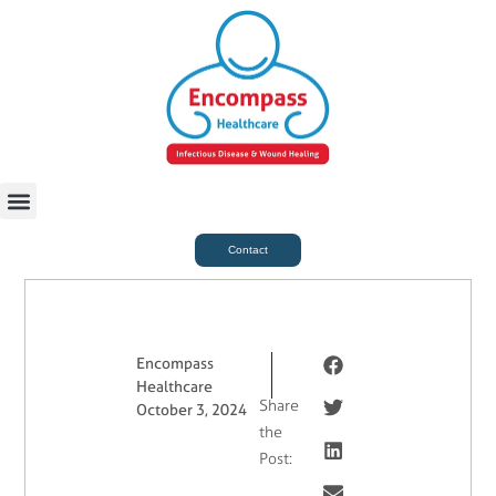
For Case Managers
Health & Beauty
Contact
Encompass
Healthcare
Share
October 3, 2024
the
Post: