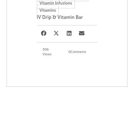
,
Vitamin Infusions
Vitamins
IV Drip & Vitamin Bar
306
0
Comments
Views