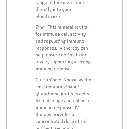
range of these vitamins
directly into your
bloodstream.
Zinc: This mineral is vital
for immune cell activity
and regulating immune
responses. IV therapy can
help ensure optimal zinc
levels, supporting a strong
immune defense.
Glutathione: Known as the
“master antioxidant,”
glutathione protects cells
from damage and enhances
immune response. IV
therapy provides a
concentrated dose of this
nutrient, reducing