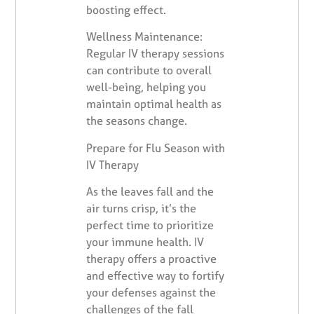
boosting effect.
Wellness Maintenance:
Regular IV therapy sessions
can contribute to overall
well-being, helping you
maintain optimal health as
the seasons change.
Prepare for Flu Season with
IV Therapy
As the leaves fall and the
air turns crisp, it’s the
perfect time to prioritize
your immune health. IV
therapy offers a proactive
and effective way to fortify
your defenses against the
challenges of the fall