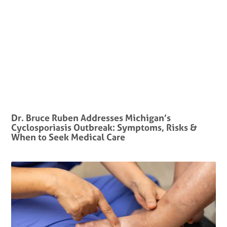
Dr. Bruce Ruben Addresses Michigan’s
Cyclosporiasis Outbreak: Symptoms, Risks &
When to Seek Medical Care