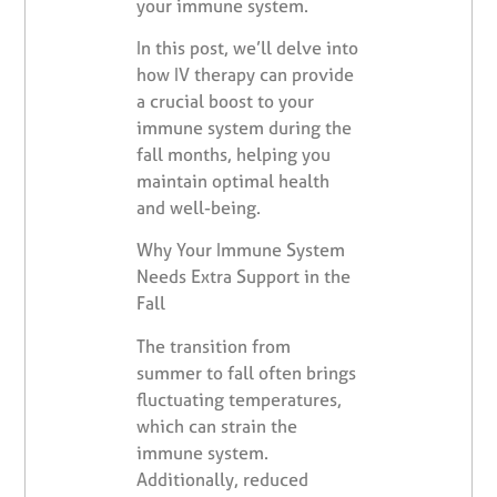
your immune system.
In this post, we’ll delve into
how IV therapy can provide
a crucial boost to your
immune system during the
fall months, helping you
maintain optimal health
and well-being.
Why Your Immune System
Needs Extra Support in the
Fall
The transition from
summer to fall often brings
fluctuating temperatures,
which can strain the
immune system.
Additionally, reduced