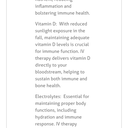
inflammation and
bolstering immune health.
Vitamin D: With reduced
sunlight exposure in the
fall, maintaining adequate
vitamin D levels is crucial
for immune function. IV
therapy delivers vitamin D
directly to your
bloodstream, helping to
sustain both immune and
bone health.
Electrolytes: Essential for
maintaining proper body
functions, including
hydration and immune
response. IV therapy