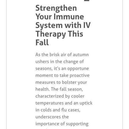
Strengthen
Your Immune
System with IV
Therapy This
Fall
As the brisk air of autumn
ushers in the change of
seasons, it’s an opportune
moment to take proactive
measures to bolster your
health. The fall season,
characterized by cooler
temperatures and an uptick
in colds and flu cases,
underscores the
importance of supporting