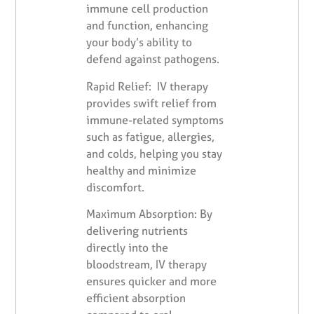
immune cell production
and function, enhancing
your body’s ability to
defend against pathogens.
Rapid Relief: IV therapy
provides swift relief from
immune-related symptoms
such as fatigue, allergies,
and colds, helping you stay
healthy and minimize
discomfort.
Maximum Absorption: By
delivering nutrients
directly into the
bloodstream, IV therapy
ensures quicker and more
efficient absorption