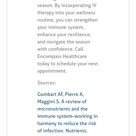
season. By incorporating IV
therapy into your wellness
routine, you can strengthen
your immune system,
enhance your resilience,
and navigate the season
with confidence. Call
Encompass Healthcare
today to schedule your next
appointment.
Sources:
Gombart AF, Pierre A,
Maggini S. A review of
micronutrients and the
immune system–working in
harmony to reduce the risk
of infection. Nutrients.