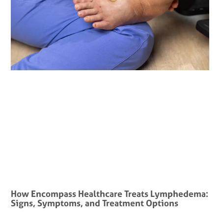
How Encompass Healthcare Treats Lymphedema:
Signs, Symptoms, and Treatment Options