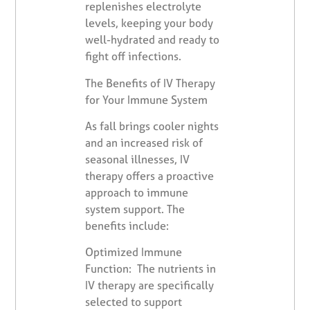
replenishes electrolyte
levels, keeping your body
well-hydrated and ready to
fight off infections.
The Benefits of IV Therapy
for Your Immune System
As fall brings cooler nights
and an increased risk of
seasonal illnesses, IV
therapy offers a proactive
approach to immune
system support. The
benefits include:
Optimized Immune
Function: The nutrients in
IV therapy are specifically
selected to support