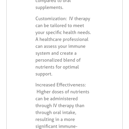
compared to oral
supplements.
Customization: IV therapy
can be tailored to meet
your specific health needs.
A healthcare professional
can assess your immune
system and create a
personalized blend of
nutrients for optimal
support.
Increased Effectiveness:
Higher doses of nutrients
can be administered
through IV therapy than
through oral intake,
resulting in a more
significant immune-