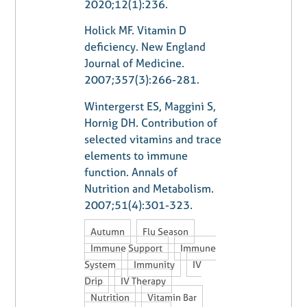
2020;12(1):236.
Holick MF. Vitamin D
deficiency. New England
Journal of Medicine.
2007;357(3):266-281.
Wintergerst ES, Maggini S,
Hornig DH. Contribution of
selected vitamins and trace
elements to immune
function. Annals of
Nutrition and Metabolism.
2007;51(4):301-323.
,
,
Autumn
Flu Season
,
Immune Support
Immune
,
,
System
Immunity
IV
,
,
Drip
IV Therapy
,
,
Nutrition
Vitamin Bar