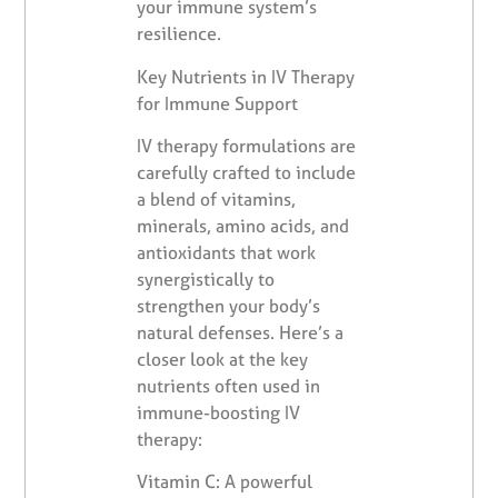
your immune system’s
resilience.
Key Nutrients in IV Therapy
for Immune Support
IV therapy formulations are
carefully crafted to include
a blend of vitamins,
minerals, amino acids, and
antioxidants that work
synergistically to
strengthen your body’s
natural defenses. Here’s a
closer look at the key
nutrients often used in
immune-boosting IV
therapy:
Vitamin C: A powerful