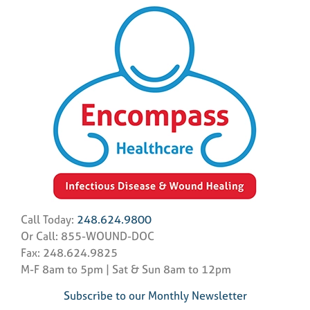
Call Today:
248.624.9800
Or Call: 855-WOUND-DOC
Fax: 248.624.9825
M-F 8am to 5pm | Sat & Sun 8am to 12pm
Subscribe to our Monthly Newsletter