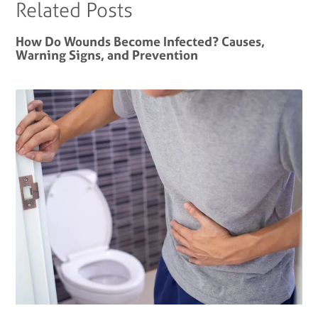
Related Posts
How Do Wounds Become Infected? Causes,
Warning Signs, and Prevention