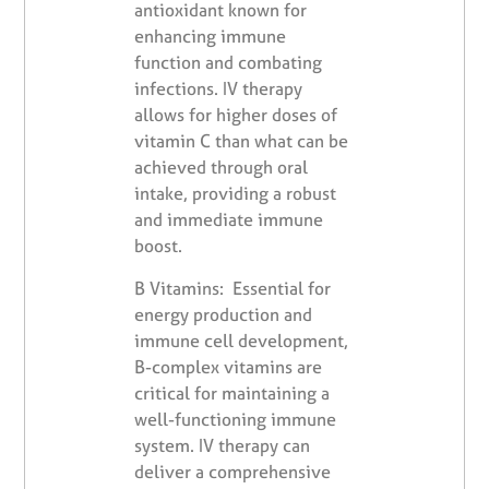
antioxidant known for
enhancing immune
function and combating
infections. IV therapy
allows for higher doses of
vitamin C than what can be
achieved through oral
intake, providing a robust
and immediate immune
boost.
B Vitamins: Essential for
energy production and
immune cell development,
B-complex vitamins are
critical for maintaining a
well-functioning immune
system. IV therapy can
deliver a comprehensive