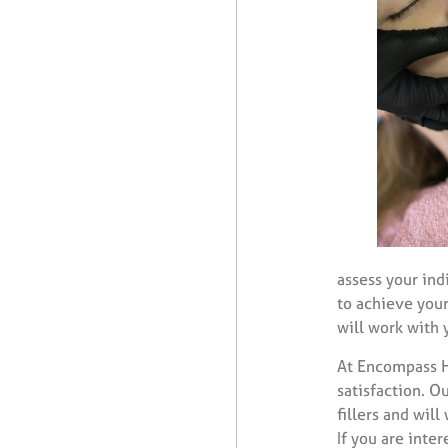
assess your ind
to achieve your
will work with 
At Encompass He
satisfaction. O
fillers and wil
If you are inte