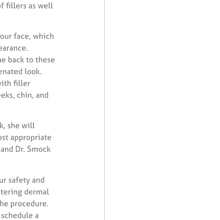
 fillers as well
 our face, which
earance.
me back to these
enated look.
th filler
eks, chin, and
, she will
ost appropriate
, and Dr. Smock
ur safety and
stering dermal
the procedure.
 schedule a