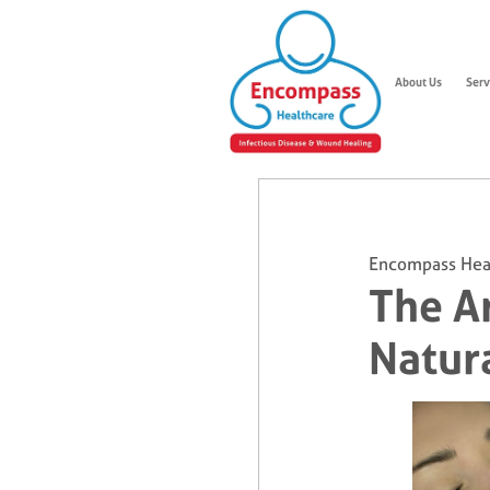
About Us
Serv
Encompass Hea
The Ar
Natur