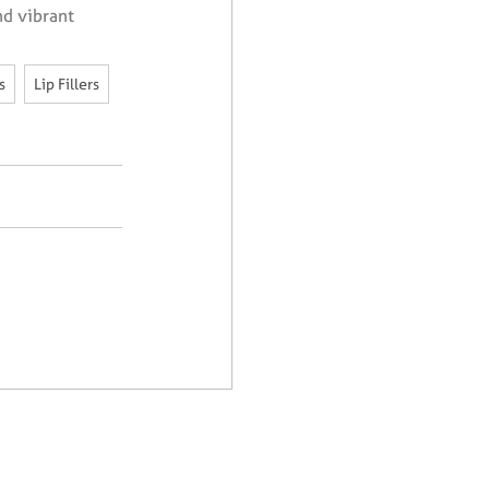
nd vibrant
,
,
s
Lip Fillers