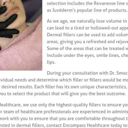
selection includes the Revanesse line of
as Juvéderm’s popular line of products.
As we age, we naturally lose volume in
can lead to a tired or hollowed-out app
Dermal fillers can be used to add volu
areas, giving you a refreshed and rejuv
Some of the areas that can be treated wi
include under the eyes, smile lines, che
lips.
During your consultation with Dr. Smock
ividual needs and determine which filler or fillers would be m
 desired results. Each filler has its own unique characteristics
you to select the product that will give you the best outcome.
althcare, we use only the highest-quality fillers to ensure yo
ur team of healthcare professionals are experienced in admini
l work with you to ensure that you are comfortable throughout 
rested in dermal fillers, contact Encompass Healthcare today to