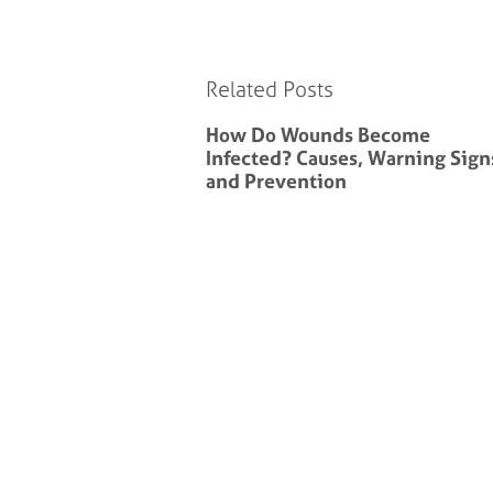
Related Posts
How Do Wounds Become
Infected? Causes, Warning Sign
and Prevention