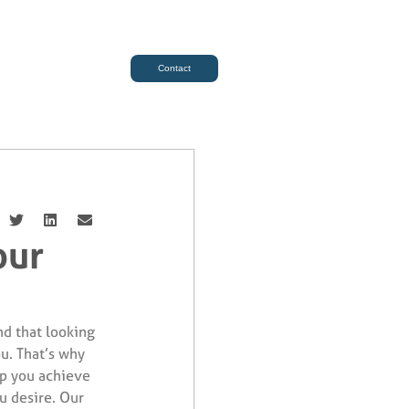
Contact
our
d that looking
ou. That’s why
lp you achieve
u desire. Our