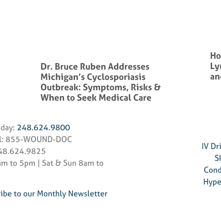
Ho
Ly
Dr. Bruce Ruben Addresses
an
Michigan’s Cyclosporiasis
Outbreak: Symptoms, Risks &
When to Seek Medical Care
oday:
248.624.9800
ll: 855-WOUND-DOC
IV Dr
248.624.9825
S
m to 5pm | Sat & Sun 8am to
Cond
Hype
ibe to our Monthly Newsletter