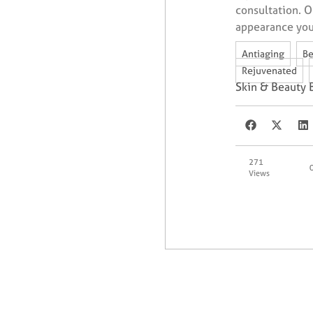
consultation. O
appearance you
,
Antiaging
Be
,
Rejuvenated
Skin & Beauty 
271
Views