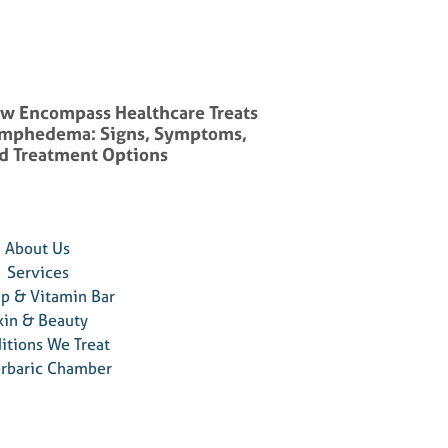
w Encompass Healthcare Treats
mphedema: Signs, Symptoms,
d Treatment Options
About Us
Services
ip & Vitamin Bar
kin & Beauty
itions We Treat
rbaric Chamber