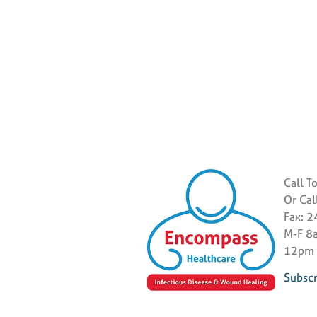
Call T
Or Ca
Fax: 
M-F 8a
12pm
Subscr