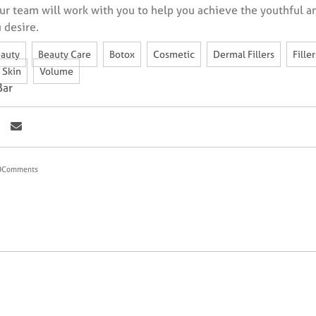
ur team will work with you to help you achieve the youthful a
 desire.
,
,
,
,
,
auty
Beauty Care
Botox
Cosmetic
Dermal Fillers
Filler
,
Skin
Volume
Bar
0
Comments