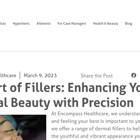
ices
Hyperbaric
Ailments
For Case Managers
Health & Beauty
Blog
lthcare
March 9, 2023
Share the Post:
t of Fillers: Enhancing Y
al Beauty with Precision
At Encompass Healthcare, we understan
and feeling your best is important to y
we offer a range of dermal fillers to he
the youthful and vibrant appearance yo