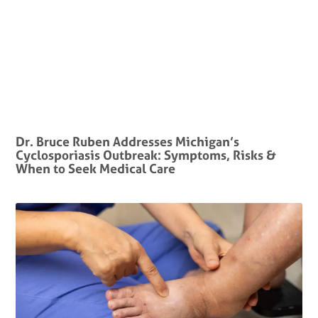
Dr. Bruce Ruben Addresses Michigan’s
Cyclosporiasis Outbreak: Symptoms, Risks &
When to Seek Medical Care