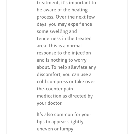
treatment, it’s important to
be aware of the healing
process. Over the next few
days, you may experience
some swelling and
tenderness in the treated
area. This is a normal
response to the injection
and is nothing to worry
about. To help alleviate any
discomfort, you can use a
cold compress or take over-
the-counter pain
medication as directed by
your doctor.
It’s also common for your
lips to appear slightly
uneven or lumpy