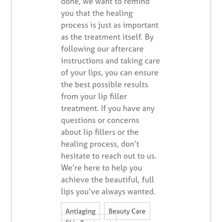
done, we want to remind
you that the healing
process is just as important
as the treatment itself. By
following our aftercare
instructions and taking care
of your lips, you can ensure
the best possible results
from your lip filler
treatment. If you have any
questions or concerns
about lip fillers or the
healing process, don’t
hesitate to reach out to us.
We’re here to help you
achieve the beautiful, full
lips you’ve always wanted.
,
,
Antiaging
Beauty Care