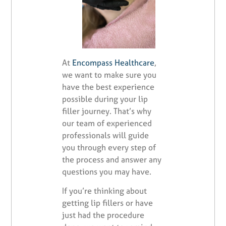
At
Encompass Healthcare
,
we want to make sure you
have the best experience
possible during your lip
filler journey. That’s why
our team of experienced
professionals will guide
you through every step of
the process and answer any
questions you may have.
If you’re thinking about
getting lip fillers or have
just had the procedure