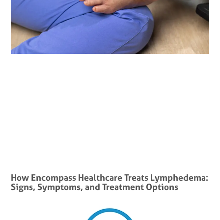
How Encompass Healthcare Treats Lymphedema:
Signs, Symptoms, and Treatment Options