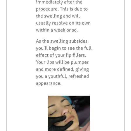
immediately after the
procedure. This is due to
the swelling and will
usually resolve on its own
within a week or so.
As the swelling subsides,
you’ll begin to see the full
effect of your lip fillers.
Your lips will be plumper
and more defined, giving
you a youthful, refreshed
appearance.