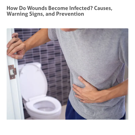
How Do Wounds Become Infected? Causes,
Warning Signs, and Prevention