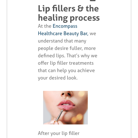
Lip fillers & the
healing process
At the
Encompass
Healthcare Beauty Bar,
we
understand that many
people desire fuller, more
defined lips. That’s why we
offer lip filler treatments
that can help you achieve
your desired look.
After your lip filler