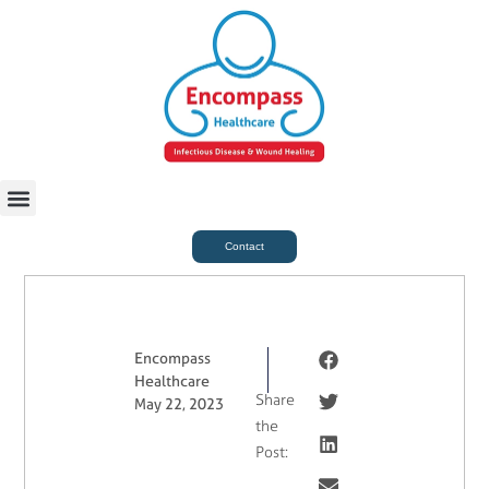
For Case Managers
Health & Beauty
Contact
Encompass
Healthcare
Share
May 22, 2023
the
Post: