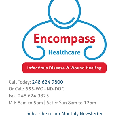
Call Today:
248.624.9800
Or Call: 855-WOUND-DOC
Fax: 248.624.9825
M-F 8am to 5pm | Sat & Sun 8am to 12pm
Subscribe to our Monthly Newsletter