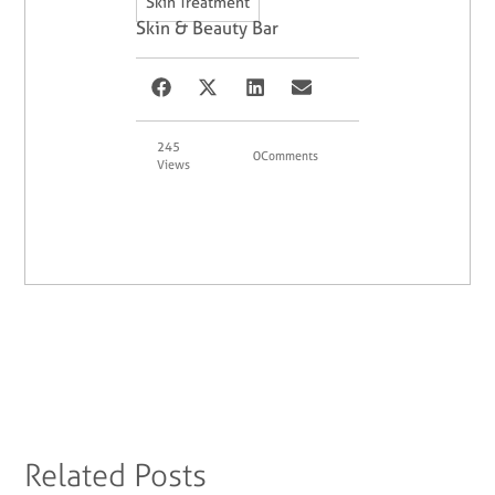
Skin Treatment
Skin & Beauty Bar
245
0
Comments
Views
Related Posts