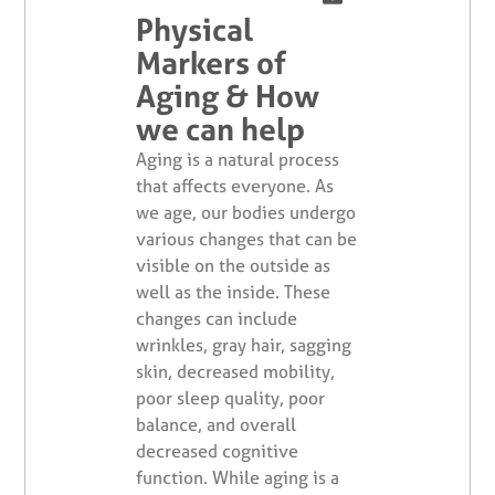
Physical
Markers of
Aging & How
we can help
Aging is a natural process
that affects everyone. As
we age, our bodies undergo
various changes that can be
visible on the outside as
well as the inside. These
changes can include
wrinkles, gray hair, sagging
skin, decreased mobility,
poor sleep quality, poor
balance, and overall
decreased cognitive
function. While aging is a