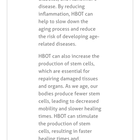
disease. By reducing
inflammation, HBOT can
help to slow down the
aging process and reduce
the risk of developing age-
related diseases.
HBOT can also increase the
production of stem cells,
which are essential for
repairing damaged tissues
and organs. As we age, our
bodies produce fewer stem
cells, leading to decreased
mobility and slower healing
times. HBOT can stimulate
the production of stem
cells, resulting in faster
healing times and