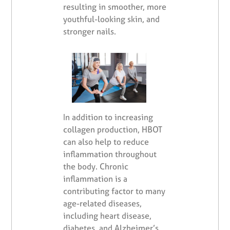
resulting in smoother, more
youthful-looking skin, and
stronger nails.
In addition to increasing
collagen production, HBOT
can also help to reduce
inflammation throughout
the body. Chronic
inflammation is a
contributing factor to many
age-related diseases,
including heart disease,
diabetes, and Alzheimer’s