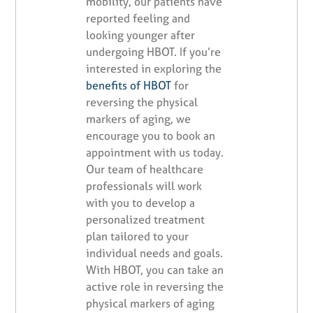
mobility, our patients have
reported feeling and
looking younger after
undergoing HBOT. If you’re
interested in exploring the
benefits of HBOT
for
reversing the physical
markers of aging, we
encourage you to book an
appointment with us today.
Our team of healthcare
professionals will work
with you to develop a
personalized treatment
plan tailored to your
individual needs and goals.
With HBOT, you can take an
active role in reversing the
physical markers of aging