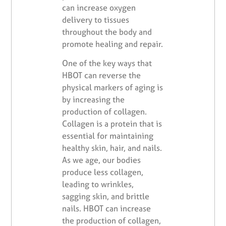
can increase oxygen
delivery to tissues
throughout the body and
promote healing and repair.
One of the key ways that
HBOT can reverse the
physical markers of aging is
by increasing the
production of collagen.
Collagen is a protein that is
essential for maintaining
healthy skin, hair, and nails.
As we age, our bodies
produce less collagen,
leading to wrinkles,
sagging skin, and brittle
nails. HBOT can increase
the production of collagen,