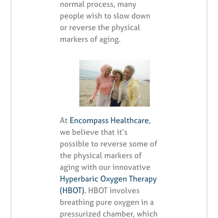
normal process, many
people wish to slow down
or reverse the physical
markers of aging.
At
Encompass Healthcare
,
we believe that it’s
possible to reverse some of
the physical markers of
aging with our innovative
Hyperbaric Oxygen Therapy
(HBOT).
HBOT involves
breathing pure oxygen in a
pressurized chamber, which