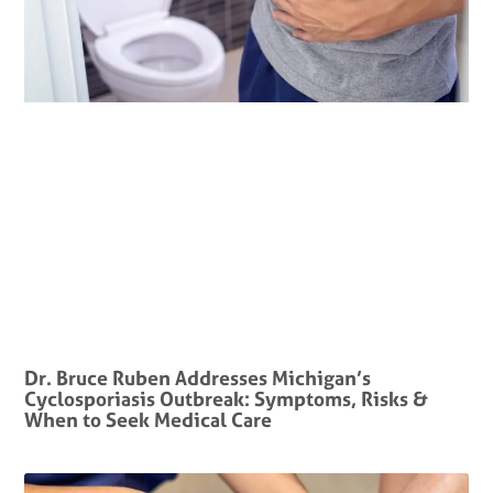
Dr. Bruce Ruben Addresses Michigan’s
Cyclosporiasis Outbreak: Symptoms, Risks &
When to Seek Medical Care