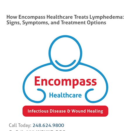
How Encompass Healthcare Treats Lymphedema:
Signs, Symptoms, and Treatment Options
Call Today:
248.624.9800