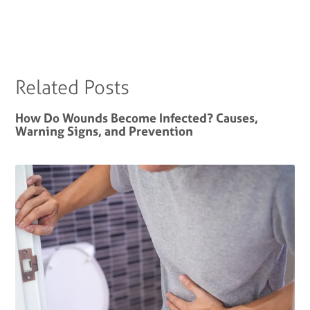
Related Posts
How Do Wounds Become Infected? Causes,
Warning Signs, and Prevention