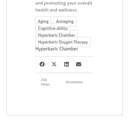
and promoting your overall
health and wellness.
,
,
Aging
Antiaging
,
Cognitive ability
,
Hyperbaric Chamber
Hyperbaric Oxygen Therapy
Hyperbaric Chamber
236
0
Comments
Views