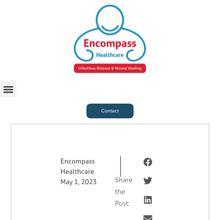
For Case Managers
Health & Beauty
Contact
Encompass
Healthcare
Share
May 1, 2023
the
Post: