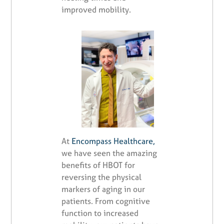
improved mobility.
At
Encompass Healthcare,
we have seen the amazing
benefits of HBOT for
reversing the physical
markers of aging in our
patients. From cognitive
function to increased