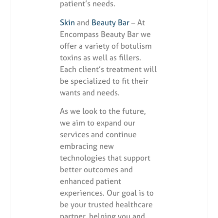
patient’s needs.
Skin
and
Beauty Bar
– At
Encompass Beauty Bar we
offer a variety of botulism
toxins as well as fillers.
Each client’s treatment will
be specialized to fit their
wants and needs.
As we look to the future,
we aim to expand our
services and continue
embracing new
technologies that support
better outcomes and
enhanced patient
experiences. Our goal is to
be your trusted healthcare
partner, helping you and