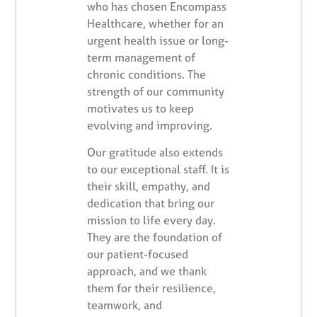
who has chosen Encompass
Healthcare, whether for an
urgent health issue or long-
term management of
chronic conditions. The
strength of our community
motivates us to keep
evolving and improving.
Our gratitude also extends
to our exceptional staff. It is
their skill, empathy, and
dedication that bring our
mission to life every day.
They are the foundation of
our patient-focused
approach, and we thank
them for their resilience,
teamwork, and