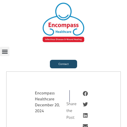
For Case Managers
Health & Beauty
Contact
Encompass
Healthcare
Share
December 20,
the
2024
Post: