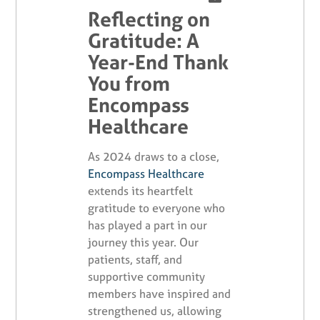
Reflecting on
Gratitude: A
Year-End Thank
You from
Encompass
Healthcare
As 2024 draws to a close,
Encompass Healthcare
extends its heartfelt
gratitude to everyone who
has played a part in our
journey this year. Our
patients, staff, and
supportive community
members have inspired and
strengthened us, allowing