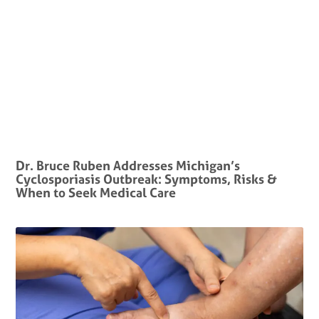
Dr. Bruce Ruben Addresses Michigan’s
Cyclosporiasis Outbreak: Symptoms, Risks &
When to Seek Medical Care