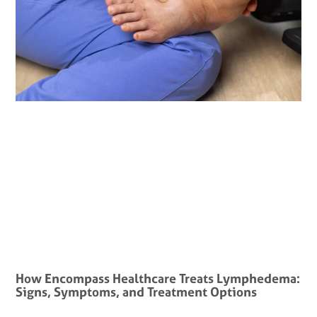
How Encompass Healthcare Treats Lymphedema:
Signs, Symptoms, and Treatment Options