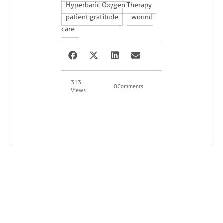
,
Hyperbaric Oxygen Therapy
,
patient gratitude
wound
care
313
0
Comments
Views