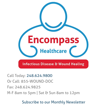
Call Today:
248.624.9800
Or Call: 855-WOUND-DOC
Fax: 248.624.9825
M-F 8am to 5pm | Sat & Sun 8am to 12pm
Subscribe to our Monthly Newsletter