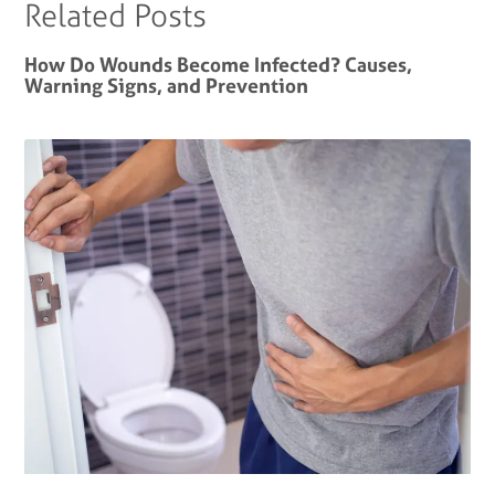
Related Posts
How Do Wounds Become Infected? Causes,
Warning Signs, and Prevention