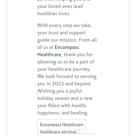
your loved ones lead
healthier lives.
With every step we take,
your trust and support
guide our mission. From all
of us at
Encompass
Healthcare
, thank you for
allowing us to be a part of
your healthcare journey.
We look forward to serving
you in 2025 and beyond.
Wishing you a joyful
holiday season and a new
year filled with health,
happiness, and healing.
,
Encompass Healthcare
,
healthcare services