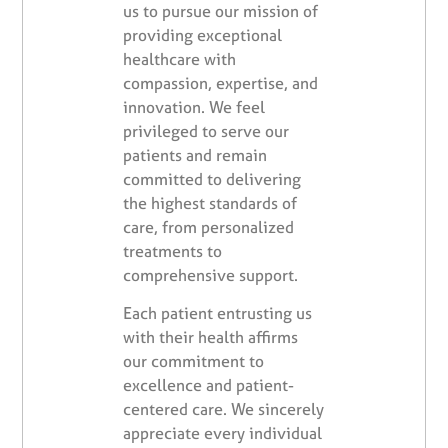
us to pursue our mission of
providing exceptional
healthcare with
compassion, expertise, and
innovation. We feel
privileged to serve our
patients and remain
committed to delivering
the highest standards of
care, from personalized
treatments to
comprehensive support.
Each patient entrusting us
with their health affirms
our commitment to
excellence and patient-
centered care. We sincerely
appreciate every individual