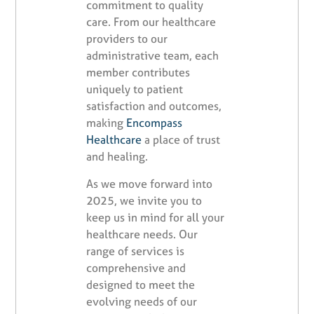
commitment to quality
care. From our healthcare
providers to our
administrative team, each
member contributes
uniquely to patient
satisfaction and outcomes,
making
Encompass
Healthcare
a place of trust
and healing.
As we move forward into
2025, we invite you to
keep us in mind for all your
healthcare needs. Our
range of services is
comprehensive and
designed to meet the
evolving needs of our