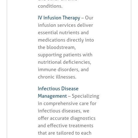
conditions.
IV Infusion Therapy
– Our
infusion services deliver
essential nutrients and
medications directly into
the bloodstream,
supporting patients with
nutritional deficiencies,
immune disorders, and
chronic illnesses.
Infectious Disease
Management
– Specializing
in comprehensive care for
infectious diseases, we
offer accurate diagnostics
and effective treatments
that are tailored to each