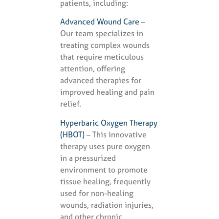
patients, including:
Advanced Wound Care
–
Our team specializes in
treating complex wounds
that require meticulous
attention, offering
advanced therapies for
improved healing and pain
relief.
Hyperbaric Oxygen Therapy
(HBOT)
– This innovative
therapy uses pure oxygen
in a pressurized
environment to promote
tissue healing, frequently
used for non-healing
wounds, radiation injuries,
and other chronic